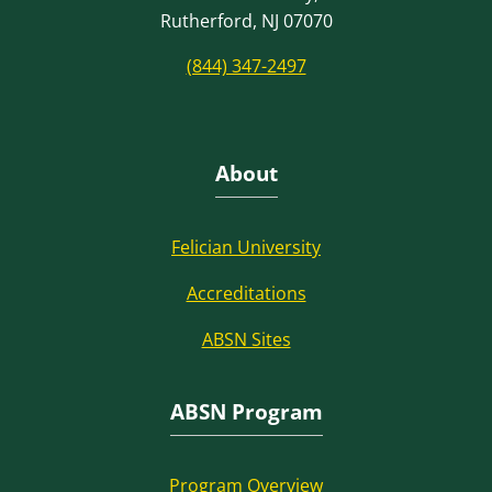
Rutherford, NJ 07070
(844) 347-2497
About
Felician University
Accreditations
ABSN Sites
ABSN Program
Program Overview