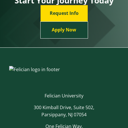
Start Your Journey Today
Request Info
Apply Now
Felician University
300 Kimball Drive, Suite 502,
Parsippany, NJ 07054
One Felician Way,