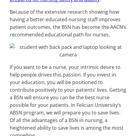
Because of the extensive research showing how
having a better-educated nursing staff improves
patient outcomes, the BSN has become the AACN’s
recommended educational path for nurses.
If you want to be a nurse, your intrinsic desire to
help people drives this passion. If you invest in
your education, you will be positioned to
contribute positively to your patients’ lives. Getting
a BSN will ensure you can be the best nurse
possible for your patients. In Felician University’s
ABSN program, we will prepare you to save lives.
Of all the advantages of a BSN in nursing, a
heightened ability to save lives is among the most
compelling.