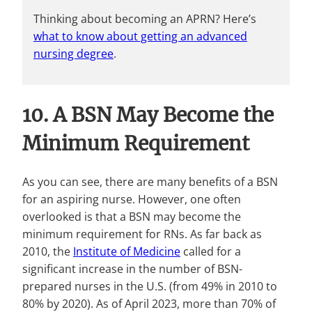
Thinking about becoming an APRN? Here’s
what to know about getting an advanced
nursing degree
.
10. A BSN May Become the
Minimum Requirement
As you can see, there are many benefits of a BSN
for an aspiring nurse. However, one often
overlooked is that a BSN may become the
minimum requirement for RNs. As far back as
2010, the
Institute of Medicine
called for a
significant increase in the number of BSN-
prepared nurses in the U.S. (from 49% in 2010 to
80% by 2020). As of April 2023, more than 70% of