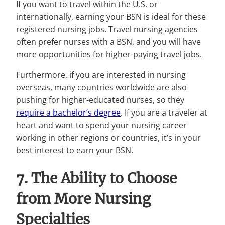
If you want to travel within the U.S. or
internationally, earning your BSN is ideal for these
registered nursing jobs. Travel nursing agencies
often prefer nurses with a BSN, and you will have
more opportunities for higher-paying travel jobs.
Furthermore, if you are interested in nursing
overseas, many countries worldwide are also
pushing for higher-educated nurses, so they
require a bachelor’s degree
. If you are a traveler at
heart and want to spend your nursing career
working in other regions or countries, it’s in your
best interest to earn your BSN.
7. The Ability to Choose
from More Nursing
Specialties