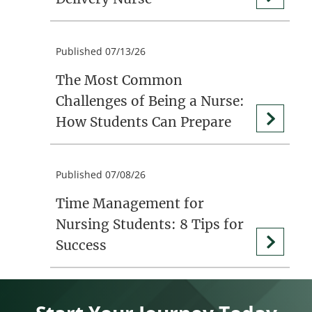
Published 07/13/26
The Most Common
Challenges of Being a Nurse:
How Students Can Prepare
Published 07/08/26
Time Management for
Nursing Students: 8 Tips for
Success