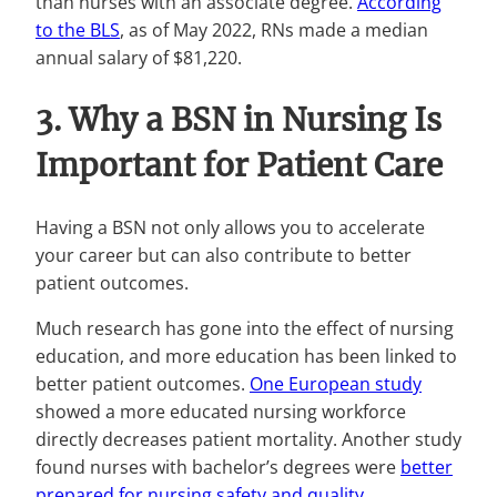
than nurses with an associate degree.
According
to the BLS
, as of May 2022, RNs made a median
annual salary of $81,220.
3. Why a BSN in Nursing Is
Important for Patient Care
Having a BSN not only allows you to accelerate
your career but can also contribute to better
patient outcomes.
Much research has gone into the effect of nursing
education, and more education has been linked to
better patient outcomes.
One European study
showed a more educated nursing workforce
directly decreases patient mortality. Another study
found nurses with bachelor’s degrees were
better
prepared for nursing safety and quality
.