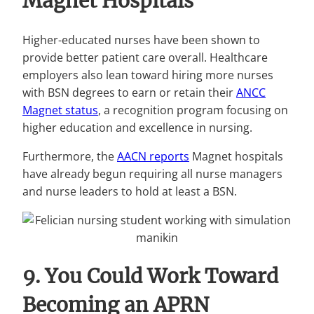
Magnet Hospitals
Higher-educated nurses have been shown to
provide better patient care overall. Healthcare
employers also lean toward hiring more nurses
with BSN degrees to earn or retain their
ANCC
Magnet status
, a recognition program focusing on
higher education and excellence in nursing.
Furthermore, the
AACN reports
Magnet hospitals
have already begun requiring all nurse managers
and nurse leaders to hold at least a BSN.
9. You Could Work Toward
Becoming an APRN