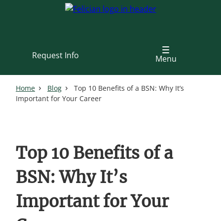
Skip
to
main
content
Request Info
Menu
Home
Blog
Top 10 Benefits of a BSN: Why It’s
Important for Your Career
Top 10 Benefits of a
BSN: Why It’s
Important for Your