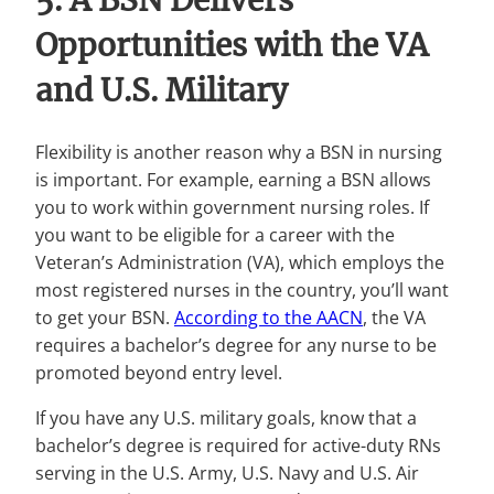
5. A BSN Delivers
Opportunities with the VA
and U.S. Military
Flexibility is another reason why a BSN in nursing
is important. For example, earning a BSN allows
you to work within government nursing roles. If
you want to be eligible for a career with the
Veteran’s Administration (VA), which employs the
most registered nurses in the country, you’ll want
to get your BSN.
According to the AACN
, the VA
requires a bachelor’s degree for any nurse to be
promoted beyond entry level.
If you have any U.S. military goals, know that a
bachelor’s degree is required for active-duty RNs
serving in the U.S. Army, U.S. Navy and U.S. Air