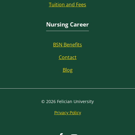
Tuition and Fees
Nursing Career
BSN Benefits
Contact
Blog
© 2026 Felician University
Privacy Policy