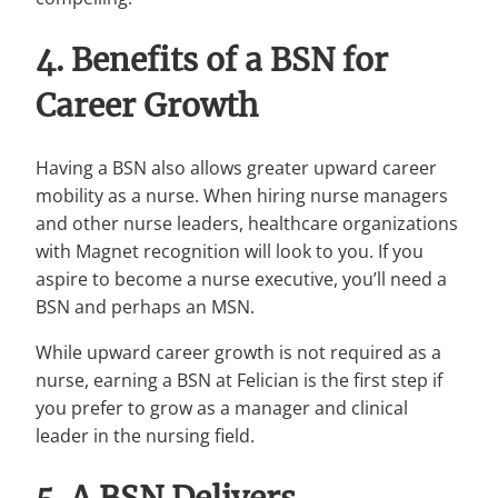
4. Benefits of a BSN for
Career Growth
Having a BSN also allows greater upward career
mobility as a nurse. When hiring nurse managers
and other nurse leaders, healthcare organizations
with Magnet recognition will look to you. If you
aspire to become a nurse executive, you’ll need a
BSN and perhaps an MSN.
While upward career growth is not required as a
nurse, earning a BSN at Felician is the first step if
you prefer to grow as a manager and clinical
leader in the nursing field.