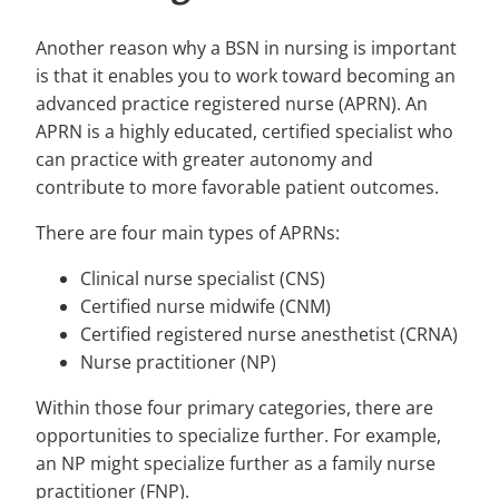
Another reason why a BSN in nursing is important
is that it enables you to work toward becoming an
advanced practice registered nurse (APRN). An
APRN is a highly educated, certified specialist who
can practice with greater autonomy and
contribute to more favorable patient outcomes.
There are four main types of APRNs:
Clinical nurse specialist (CNS)
Certified nurse midwife (CNM)
Certified registered nurse anesthetist (CRNA)
Nurse practitioner (NP)
Within those four primary categories, there are
opportunities to specialize further. For example,
an NP might specialize further as a family nurse
practitioner (FNP).