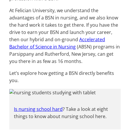
At Felician University, we understand the
advantages of a BSN in nursing, and we also know
the hard work it takes to get there. If you have the
drive to earn your BSN and launch your career,
then our hybrid and on-ground
Accelerated
Bachelor of Science in Nursing
(ABSN) programs in
Parsippany and Rutherford, New Jersey, can get
you there in as few as 16 months.
Let’s explore how getting a BSN directly benefits
you.
Is nursing school hard
? Take a look at eight
things to know about nursing school here.