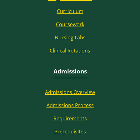
Curriculum
Coursework
Nursing Labs
Clinical Rotations
Admissions
Admissions Overview
Admissions Process
Requirements
Prerequisites