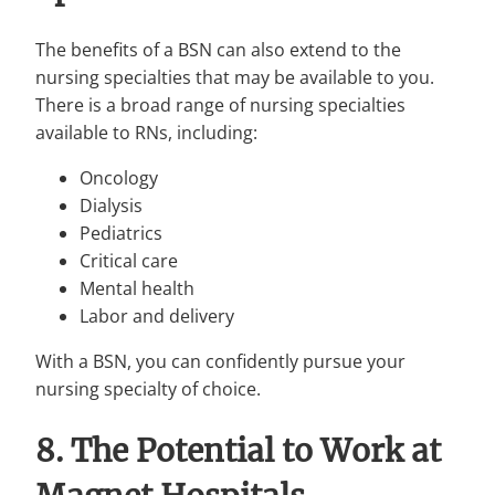
The benefits of a BSN can also extend to the
nursing specialties that may be available to you.
There is a broad range of nursing specialties
available to RNs, including:
Oncology
Dialysis
Pediatrics
Critical care
Mental health
Labor and delivery
With a BSN, you can confidently pursue your
nursing specialty of choice.
8. The Potential to Work at