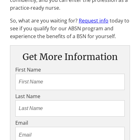
confidently, and you can enter the profession as a
practice-ready nurse.
So, what are you waiting for?
Request info
today to
see if you qualify for our ABSN program and
experience the benefits of a BSN for yourself.
Get More Information
First Name
Last Name
Email