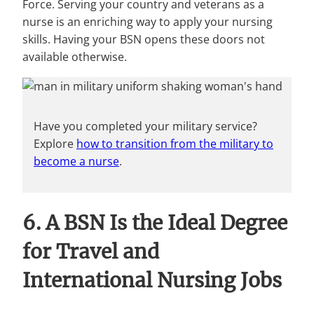
Force. Serving your country and veterans as a
nurse is an enriching way to apply your nursing
skills. Having your BSN opens these doors not
available otherwise.
Have you completed your military service?
Explore
how to transition from the military to
become a nurse
.
6. A BSN Is the Ideal Degree
for Travel and
International Nursing Jobs