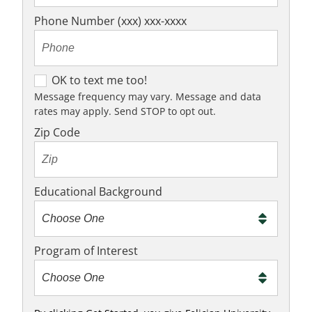
Phone Number (xxx) xxx-xxxx
O
OK to text me too!
K
Message frequency may vary. Message and data
rates may apply. Send STOP to opt out.
t
o
Zip Code
t
e
x
Educational Background
t
m
e
Program of Interest
t
o
o
!