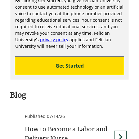
By clicking Get Started, you give Felician University
consent to use automated technology or an artificial
voice to contact you at the phone number provided
regarding educational services. Your consent is not
required to receive educational services, and you
may revoke your consent at any time. Felician
University’s
privacy policy
applies and Felician
University will never sell your information.
Get Started
Blog
Published 07/14/26
How to Become a Labor and
Delivery Nurse