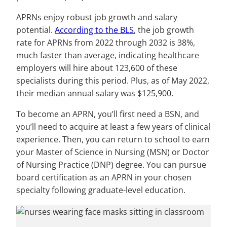
APRNs enjoy robust job growth and salary
potential.
According to the BLS
, the job growth
rate for APRNs from 2022 through 2032 is 38%,
much faster than average, indicating healthcare
employers will hire about 123,600 of these
specialists during this period. Plus, as of May 2022,
their median annual salary was $125,900.
To become an APRN, you’ll first need a BSN, and
you’ll need to acquire at least a few years of clinical
experience. Then, you can return to school to earn
your Master of Science in Nursing (MSN) or Doctor
of Nursing Practice (DNP) degree. You can pursue
board certification as an APRN in your chosen
specialty following graduate-level education.