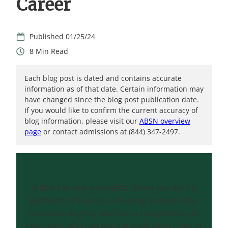
Career
01/25/24
8
Each blog post is dated and contains accurate
information as of that date. Certain information may
have changed since the blog post publication date.
If you would like to confirm the current accuracy of
blog information, please visit our
ABSN overview
page
or contact admissions at (844) 347-2497.
A BSN has many benefits. When you earn a
Bachelor of Science in Nursing instead of an
associate degree, you'll be a competitive job
candidate who can pursue leadership roles in