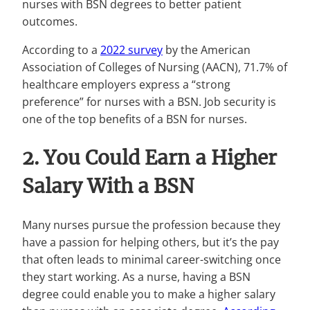
nurses with BSN degrees to better patient
outcomes.
According to a
2022 survey
by the American
Association of Colleges of Nursing (AACN), 71.7% of
healthcare employers express a “strong
preference” for nurses with a BSN. Job security is
one of the top benefits of a BSN for nurses.
2. You Could Earn a Higher
Salary With a BSN
Many nurses pursue the profession because they
have a passion for helping others, but it’s the pay
that often leads to minimal career-switching once
they start working. As a nurse, having a BSN
degree could enable you to make a higher salary