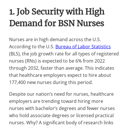
1. Job Security with High
Demand for BSN Nurses
Nurses are in high demand across the U.S.
According to the U.S.
Bureau of Labor Statistics
(BLS), the job growth rate for all types of registered
nurses (RNs) is expected to be 6% from 2022
through 2032, faster than average. This indicates
that healthcare employers expect to hire about
177,400 new nurses during this period.
Despite our nation’s need for nurses, healthcare
employers are trending toward hiring more
nurses with bachelor’s degrees and fewer nurses
who hold associate degrees or licensed practical
nurses. Why? A significant body of research links