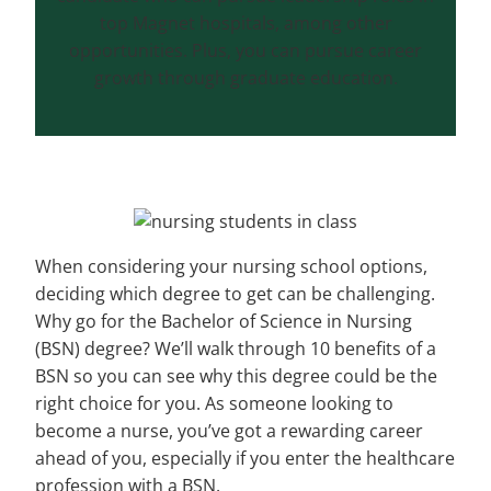
top Magnet hospitals, among other
opportunities. Plus, you can pursue career
growth through graduate education.
When considering your nursing school options,
deciding which degree to get can be challenging.
Why go for the Bachelor of Science in Nursing
(BSN) degree? We’ll walk through 10 benefits of a
BSN so you can see why this degree could be the
right choice for you. As someone looking to
become a nurse, you’ve got a rewarding career
ahead of you, especially if you enter the healthcare
profession with a BSN.