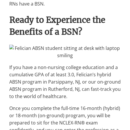
RNs have a BSN.
Ready to Experience the
Benefits of a BSN?
If you have a non-nursing college education and a
cumulative GPA of at least 3.0, Felician’s hybrid
ABSN program in Parsippany, NJ, or our on-ground
ABSN program in Rutherford, NJ, can fast-track you
to the world of healthcare.
Once you complete the full-time 16-month (hybrid)
or 18-month (on-ground) program, you will be
prepared to sit for the NCLEX-RN® exam