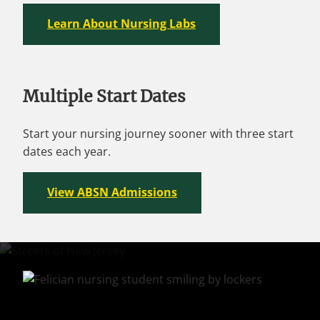
Learn About Nursing Labs
Multiple Start Dates
Start your nursing journey sooner with three start
dates each year.
View ABSN Admissions