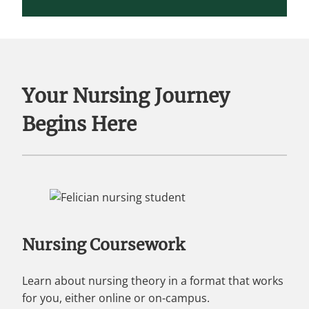
Your Nursing Journey
Begins Here
Nursing Coursework
Learn about nursing theory in a format that works
for you, either online or on-campus.