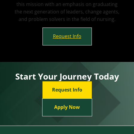
this mission with an emphasis on graduating
the next generation of leaders, change agents,
and problem solvers in the field of nursing.
Request Info
Start Your Journey Today
Request Info
Apply Now