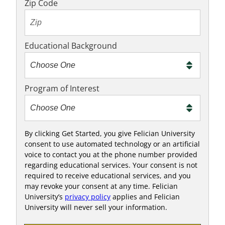
o
Zip Code
t
e
x
Educational Background
t
m
e
Program of Interest
t
o
o
!
By clicking Get Started, you give Felician University
consent to use automated technology or an artificial
voice to contact you at the phone number provided
regarding educational services. Your consent is not
required to receive educational services, and you
may revoke your consent at any time. Felician
University’s
privacy policy
applies and Felician
University will never sell your information.