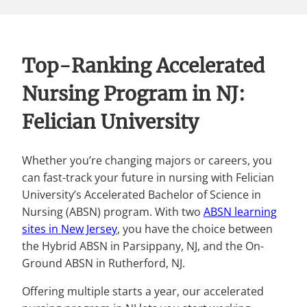
Top-Ranking Accelerated
Nursing Program in NJ:
Felician University
Whether you’re changing majors or careers, you
can fast-track your future in nursing with Felician
University’s Accelerated Bachelor of Science in
Nursing (ABSN) program. With two
ABSN learning
sites in New Jersey
, you have the choice between
the Hybrid ABSN in Parsippany, NJ, and the On-
Ground ABSN in Rutherford, NJ.
Offering multiple starts a year, our accelerated