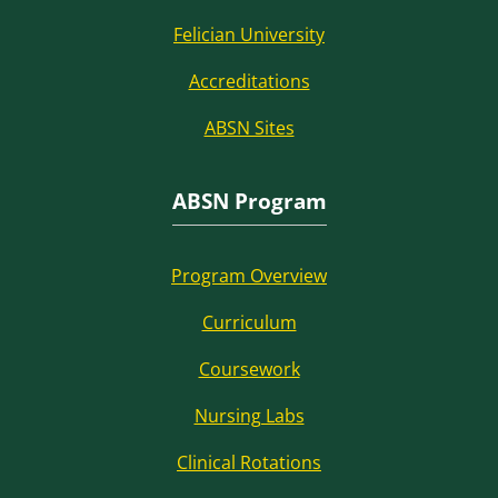
Felician University
Accreditations
ABSN Sites
ABSN Program
Program Overview
Curriculum
Coursework
Nursing Labs
Clinical Rotations