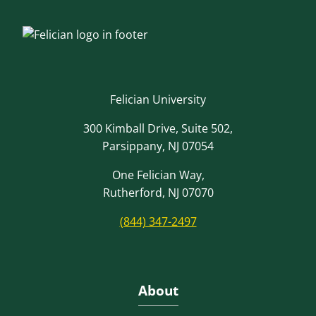
Felician University
300 Kimball Drive, Suite 502,
Parsippany, NJ 07054
One Felician Way,
Rutherford, NJ 07070
(844) 347-2497
About