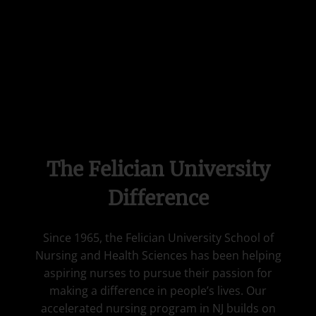
The Felician University
Difference
Since 1965, the Felician University School of
Nursing and Health Sciences has been helping
aspiring nurses to pursue their passion for
making a difference in people’s lives. Our
accelerated nursing program in NJ builds on