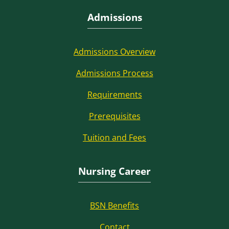
Admissions
Admissions Overview
Admissions Process
Requirements
Prerequisites
Tuition and Fees
Nursing Career
BSN Benefits
Contact