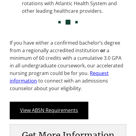
rotations with Atlantic Health System and
other leading healthcare providers.
If you have either a confirmed bachelor’s degree
from a regionally accredited institution
or
a
minimum of 60 credits with a cumulative 3.0 GPA
in all undergraduate coursework, our accelerated
nursing program could be for you.
Request
information
to connect with an admissions
counselor about your eligibility.
View ABSN Requirements
Get More Information