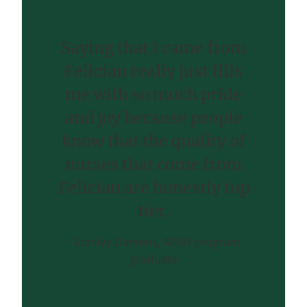
Saying that I came from
Felician really just fills
me with so much pride
and joy because people
know that the quality of
nurses that come from
Felician are honestly top
tier.
Stanley Dameus, ABSN program
graduate