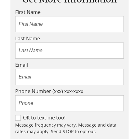
First Name
Last Name
Email
Phone Number (xxx) xxx-xxxx
O
OK to text me too!
K
Message frequency may vary. Message and data
rates may apply. Send STOP to opt out.
t