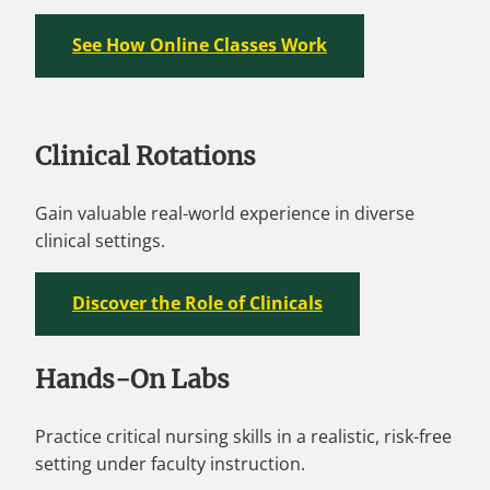
See How Online Classes Work
Clinical Rotations
Gain valuable real-world experience in diverse
clinical settings.
Discover the Role of Clinicals
Hands-On Labs
Practice critical nursing skills in a realistic, risk-free
setting under faculty instruction.