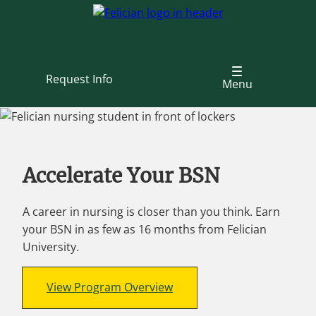
Skip
to
main
content
Request Info
Menu
Accelerate Your BSN
A career in nursing is closer than you think. Earn
your BSN in as few as 16 months from Felician
University.
View Program Overview