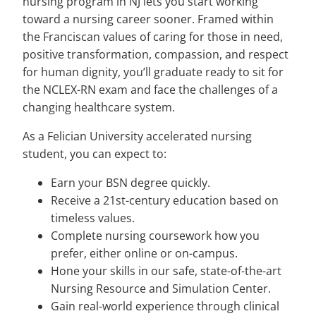
nursing program in NJ lets you start working
toward a nursing career sooner. Framed within
the Franciscan values of caring for those in need,
positive transformation, compassion, and respect
for human dignity, you’ll graduate ready to sit for
the NCLEX-RN exam and face the challenges of a
changing healthcare system.
As a Felician University accelerated nursing
student, you can expect to:
Earn your BSN degree quickly.
Receive a 21st-century education based on
timeless values.
Complete nursing coursework how you
prefer, either online or on-campus.
Hone your skills in our safe, state-of-the-art
Nursing Resource and Simulation Center.
Gain real-world experience through clinical