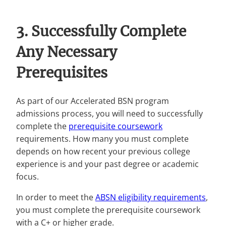
3. Successfully Complete
Any Necessary
Prerequisites
As part of our Accelerated BSN program
admissions process, you will need to successfully
complete the
prerequisite coursework
requirements. How many you must complete
depends on how recent your previous college
experience is and your past degree or academic
focus.
In order to meet the
ABSN eligibility requirements
,
you must complete the prerequisite coursework
with a C+ or higher grade.