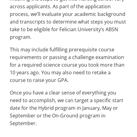
across applicants. As part of the application
process, we’ll evaluate your academic background
and transcripts to determine what steps you must
take to be eligible for Felician University’s ABSN
program.
This may include fulfilling prerequisite course
requirements or passing a challenge examination
for a required science course you took more than
10 years ago. You may also need to retake a
course to raise your GPA.
Once you have a clear sense of everything you
need to accomplish, we can target a specific start
date for the Hybrid program in January, May or
September or the On-Ground program in
September.