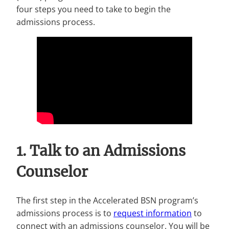
four steps you need to take to begin the
admissions process.
1. Talk to an Admissions
Counselor
The first step in the Accelerated BSN program’s
admissions process is to
request information
to
connect with an admissions counselor. You will be