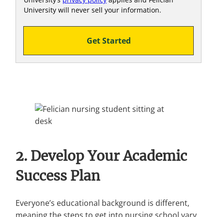
University will never sell your information.
Get Started
2. Develop Your Academic
Success Plan
Everyone’s educational background is different,
meaning the steps to get into nursing school vary