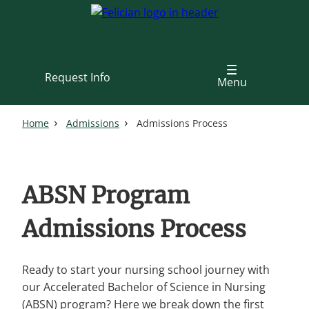
Skip
to
main
content
Request Info
Menu
Home
Admissions
Admissions Process
ABSN Program
Admissions Process
Ready to start your nursing school journey with
our Accelerated Bachelor of Science in Nursing
(ABSN) program? Here we break down the first