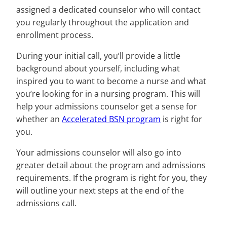
assigned a dedicated counselor who will contact
you regularly throughout the application and
enrollment process.
During your initial call, you’ll provide a little
background about yourself, including what
inspired you to want to become a nurse and what
you’re looking for in a nursing program. This will
help your admissions counselor get a sense for
whether an
Accelerated BSN program
is right for
you.
Your admissions counselor will also go into
greater detail about the program and admissions
requirements. If the program is right for you, they
will outline your next steps at the end of the
admissions call.