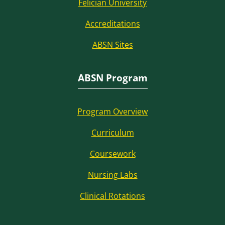
Felician University
Accreditations
ABSN Sites
ABSN Program
Program Overview
Curriculum
Coursework
Nursing Labs
Clinical Rotations