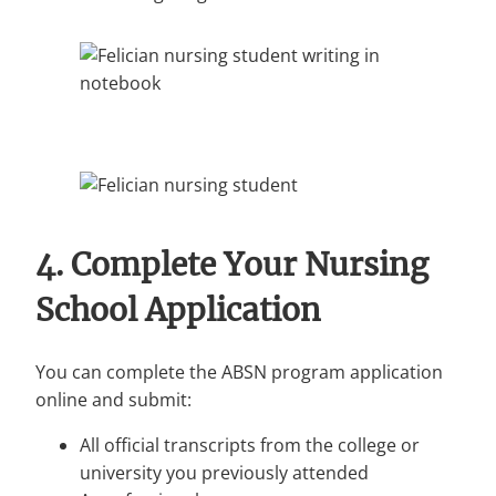
4. Complete Your Nursing
School Application
You can complete the ABSN program application
online and submit:
All official transcripts from the college or
university you previously attended