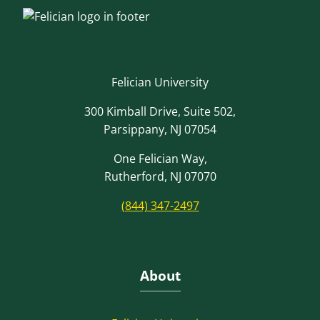
Felician University
300 Kimball Drive, Suite 502,
Parsippany, NJ 07054
One Felician Way,
Rutherford, NJ 07070
(844) 347-2497
About