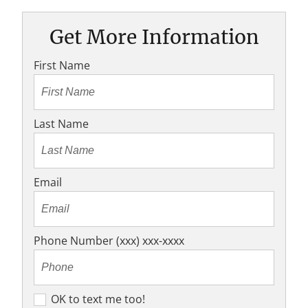
Get More Information
First Name
Last Name
Email
Phone Number (xxx) xxx-xxxx
O
OK to text me too!