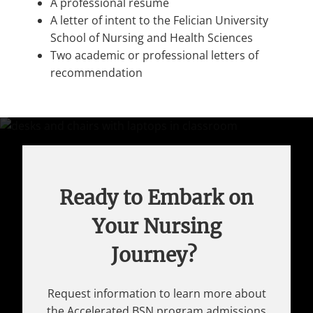
A professional resume
A letter of intent to the Felician University
School of Nursing and Health Sciences
Two academic or professional letters of
recommendation
Ready to Embark on
Your Nursing
Journey?
Request information to learn more about
the Accelerated BSN program admissions