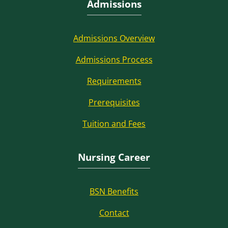
Admissions
Admissions Overview
Admissions Process
Requirements
Prerequisites
Tuition and Fees
Nursing Career
BSN Benefits
Contact