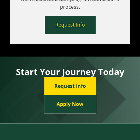
process.
Request Info
Start Your Journey Today
Request Info
Apply Now