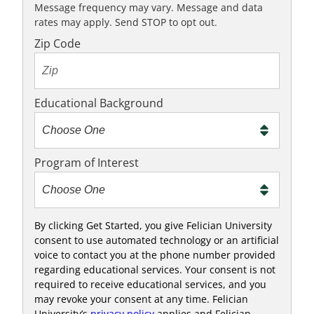
K
Message frequency may vary. Message and data
rates may apply. Send STOP to opt out.
t
o
Zip Code
t
e
x
Educational Background
t
m
e
Program of Interest
t
o
o
!
By clicking Get Started, you give Felician University
consent to use automated technology or an artificial
voice to contact you at the phone number provided
regarding educational services. Your consent is not
required to receive educational services, and you
may revoke your consent at any time. Felician
University’s
privacy policy
applies and Felician