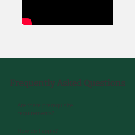
Frequently Asked Questions
Are there prerequisite
requirements?
How do I apply?