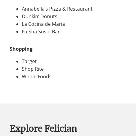
Annabella’s Pizza & Restaurant
Dunkin’ Donuts
La Cocina de Maria
Fu Sha Sushi Bar
Shopping
Target
Shop Rite
Whole Foods
Explore Felician