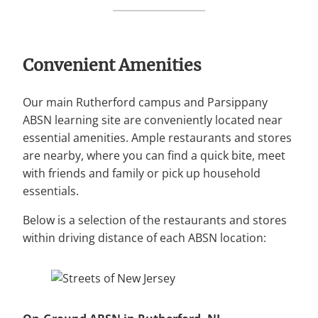
Convenient Amenities
Our main Rutherford campus and Parsippany
ABSN learning site are conveniently located near
essential amenities. Ample restaurants and stores
are nearby, where you can find a quick bite, meet
with friends and family or pick up household
essentials.
Below is a selection of the restaurants and stores
within driving distance of each ABSN location: