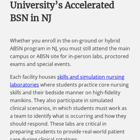
University’s Accelerated
BSN in NJ
Whether you enroll in the on-ground or hybrid
ABSN program in NJ, you must still attend the main
campus or ABSN site for in-person labs, proctored
exams and special events.
Each facility houses
skills and simulation nursing
laboratories
where students practice core nursing
skills and their bedside manner on high-fidelity
manikins. They also participate in simulated
clinical scenarios, in which students must work as
a team to identify what is occurring and how they
should respond. These labs are critical in
preparing students to provide real-world patient
care during clinical rotations.