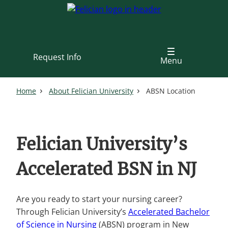
Skip
to
main
content
Request Info
Menu
Home
About Felician University
ABSN Location
Felician University’s
Accelerated BSN in NJ
Are you ready to start your nursing career?
Through Felician University’s
Accelerated Bachelor
of Science in Nursing
(ABSN) program in New