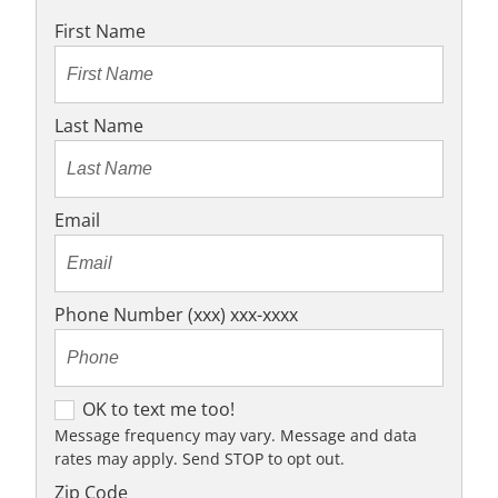
First Name
Last Name
Email
Phone Number (xxx) xxx-xxxx
OK to text me too!
OK to text me too!
Message frequency may vary. Message and data
rates may apply. Send STOP to opt out.
Zip Code