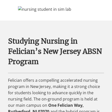
Studying Nursing in
Felician’s New Jersey ABSN
Program
Felician offers a compelling accelerated nursing
program in New Jersey, making it a strong choice
for students looking to advance quickly in the
nursing field. The on-ground program is held at
our main campus on
One Felician Way,
Rutherford, NJ 07070
and the hybrid program is