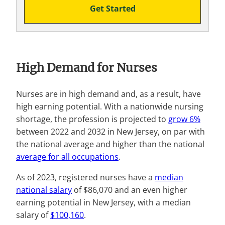
Get Started
High Demand for Nurses
Nurses are in high demand and, as a result, have
high earning potential. With a nationwide nursing
shortage, the profession is projected to
grow 6%
between 2022 and 2032 in New Jersey, on par with
the national average and higher than the national
average for all occupations
.
As of 2023, registered nurses have a
median
national salary
of $86,070 and an even higher
earning potential in New Jersey, with a median
salary of
$100,160
.