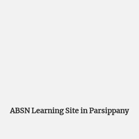
ABSN Learning Site in Parsippany