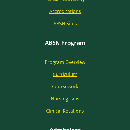
Accreditations
ABSN Sites
ABSN Program
Program Overview
Curriculum
Coursework
Nursing Labs
Clinical Rotations
Admissions