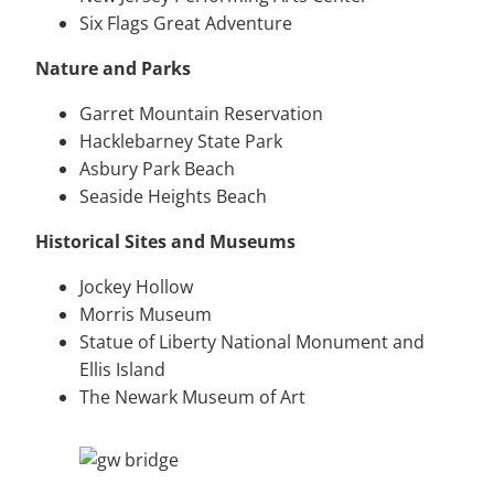
Six Flags Great Adventure
Nature and Parks
Garret Mountain Reservation
Hacklebarney State Park
Asbury Park Beach
Seaside Heights Beach
Historical Sites and Museums
Jockey Hollow
Morris Museum
Statue of Liberty National Monument and
Ellis Island
The Newark Museum of Art