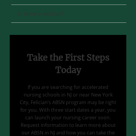
Is there a waitlist?
Take the First Steps
Today
If you are searching for accelerated
nursing schools in NJ or near New York
City, Felician’s ABSN program may be right
for you. With three start dates a year, you
can launch your nursing career soon.
Request information to learn more about
our ABSN in NJ and how you can take the