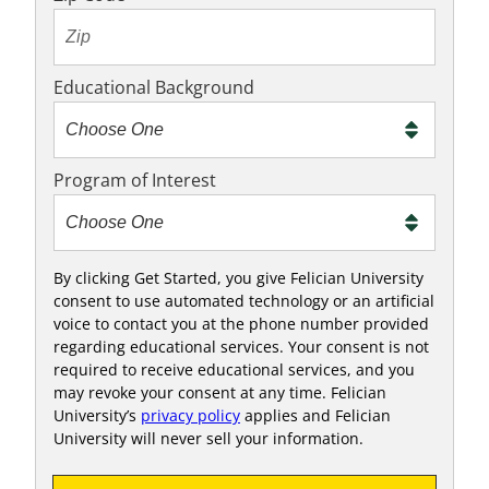
Educational Background
Program of Interest
By clicking Get Started, you give Felician University
consent to use automated technology or an artificial
voice to contact you at the phone number provided
regarding educational services. Your consent is not
required to receive educational services, and you
may revoke your consent at any time. Felician
University’s
privacy policy
applies and Felician
University will never sell your information.