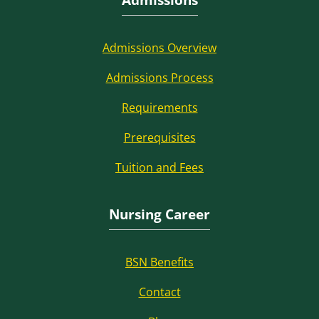
Admissions Overview
Admissions Process
Requirements
Prerequisites
Tuition and Fees
Nursing Career
BSN Benefits
Contact