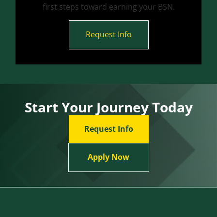
first steps toward earning your BSN.
Request Info
Start Your Journey Today
Request Info
Apply Now