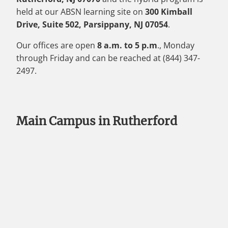
held at our ABSN learning site on
300 Kimball
Drive, Suite 502, Parsippany, NJ 07054
.
Our offices are open
8 a.m. to 5 p.m
., Monday
through Friday and can be reached at (844) 347-
2497.
Main Campus in Rutherford