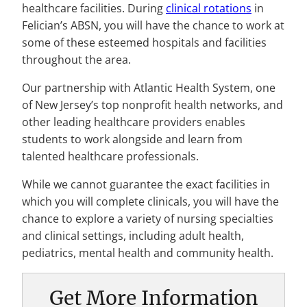
healthcare facilities. During
clinical rotations
in
Felician’s ABSN, you will have the chance to work at
some of these esteemed hospitals and facilities
throughout the area.
Our partnership with Atlantic Health System, one
of New Jersey’s top nonprofit health networks, and
other leading healthcare providers enables
students to work alongside and learn from
talented healthcare professionals.
While we cannot guarantee the exact facilities in
which you will complete clinicals, you will have the
chance to explore a variety of nursing specialties
and clinical settings, including adult health,
pediatrics, mental health and community health.
Get More Information