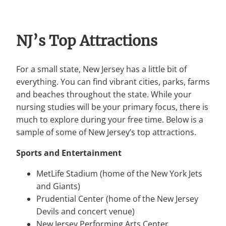
NJ’s Top Attractions
For a small state, New Jersey has a little bit of
everything. You can find vibrant cities, parks, farms
and beaches throughout the state. While your
nursing studies will be your primary focus, there is
much to explore during your free time. Below is a
sample of some of New Jersey’s top attractions.
Sports and Entertainment
MetLife Stadium (home of the New York Jets
and Giants)
Prudential Center (home of the New Jersey
Devils and concert venue)
New Jersey Performing Arts Center