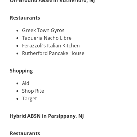
On-Ground ABSN in Rutherford, NJ
Restaurants
Greek Town Gyros
Taqueria Nacho Libre
Ferazzoli’s Italian Kitchen
Rutherford Pancake House
Shopping
Aldi
Shop Rite
Target
Hybrid ABSN in Parsippany, NJ
Restaurants