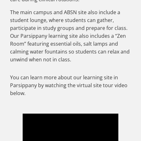
The main campus and ABSN site also include a
student lounge, where students can gather,
participate in study groups and prepare for class.
Our Parsippany learning site also includes a “Zen
Room” featuring essential oils, salt lamps and
calming water fountains so students can relax and
unwind when not in class.
You can learn more about our learning site in
Parsippany by watching the virtual site tour video
below.