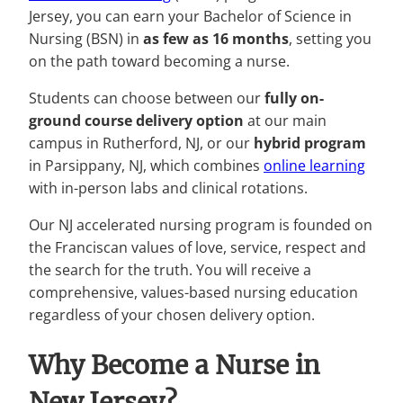
Jersey, you can earn your Bachelor of Science in
Nursing (BSN) in
as few as 16 months
, setting you
on the path toward becoming a nurse.
Students can choose between our
fully on-
ground course delivery option
at our main
campus in Rutherford, NJ, or our
hybrid program
in Parsippany, NJ, which combines
online learning
with in-person labs and clinical rotations.
Our NJ accelerated nursing program is founded on
the Franciscan values of love, service, respect and
the search for the truth. You will receive a
comprehensive, values-based nursing education
regardless of your chosen delivery option.
W
hy Become a Nurse in
New Jersey?