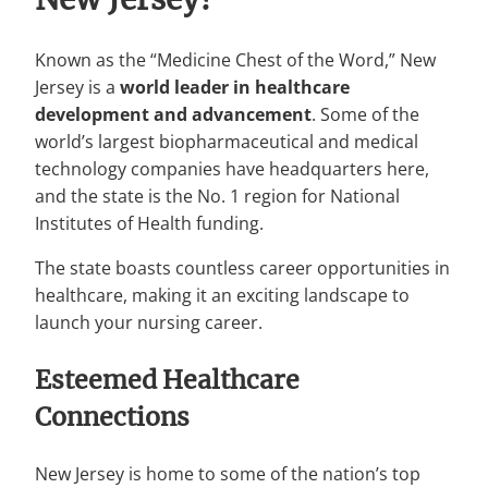
Known as the “Medicine Chest of the Word,” New
Jersey is a
world leader in healthcare
development and advancement
. Some of the
world’s largest biopharmaceutical and medical
technology companies have headquarters here,
and the state is the No. 1 region for National
Institutes of Health funding.
The state boasts countless career opportunities in
healthcare, making it an exciting landscape to
launch your nursing career.
Esteemed Healthcare
Connections
New Jersey is home to some of the nation’s top