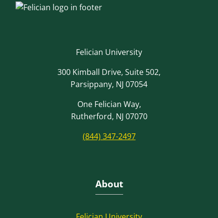
Felician University
300 Kimball Drive, Suite 502,
Parsippany, NJ 07054
One Felician Way,
Rutherford, NJ 07070
(844) 347-2497
About
Felician University