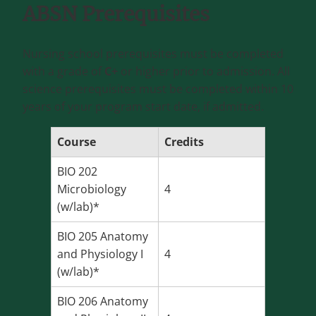
ABSN Prerequisites
Nursing school prerequisites must be completed
with a grade of
C+
or higher prior to admission. All
science prerequisites must be completed within 10
years of your program start date, if admitted.
Course
Credits
BIO 202
Microbiology
4
(w/lab)*
BIO 205 Anatomy
and Physiology I
4
(w/lab)*
BIO 206 Anatomy