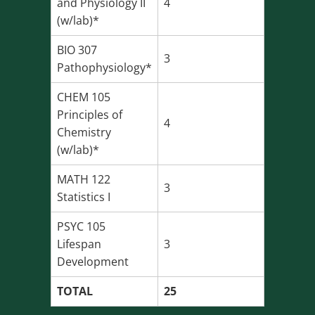
and Physiology II
4
(w/lab)*
BIO 307
3
Pathophysiology*
CHEM 105
Principles of
4
Chemistry
(w/lab)*
MATH 122
3
Statistics I
PSYC 105
Lifespan
3
Development
TOTAL
25