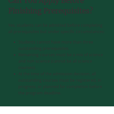
Can You Apply Before
Finishing Prerequisites?
Yes, students can be admitted before completing
all prerequisites but under specific circumstances:
Students cannot have more than three
outstanding prerequisites.
Remaining courses must be a mix of science
and non-science (cannot be all science
courses).
At the time of the admission decision, all
outstanding courses must be registered, in
progress, or planned for completion before
the program deadline.