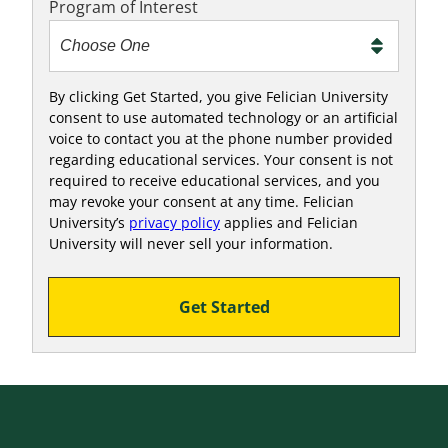
Program of Interest
By clicking Get Started, you give Felician University
consent to use automated technology or an artificial
voice to contact you at the phone number provided
regarding educational services. Your consent is not
required to receive educational services, and you
may revoke your consent at any time. Felician
University’s
privacy policy
applies and Felician
University will never sell your information.
Get Started