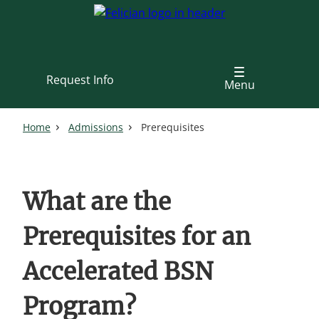
Skip
to
main
content
Request Info
Menu
Home
Admissions
Prerequisites
What are the
Prerequisites for an
Accelerated BSN
Program?