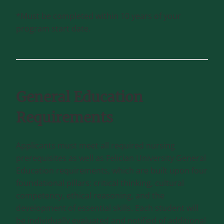
*Must be completed within 10 years of your
program start date.
General Education
Requirements
Applicants must meet all required nursing
prerequisites as well as Felician University General
Education requirements, which are built upon four
foundational pillars: critical thinking, cultural
competency, ethical reasoning, and the
development of essential skills. Each student will
be individually evaluated and notified of additional