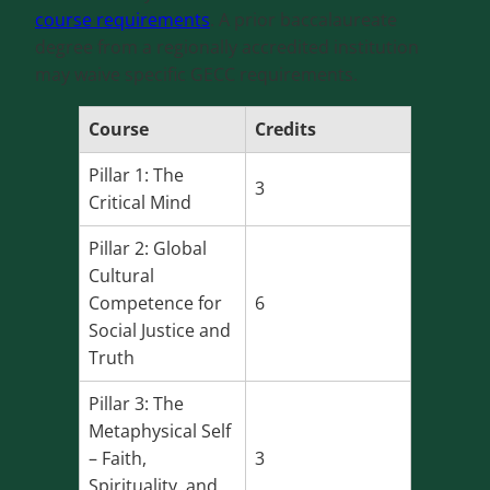
course requirements
. A prior baccalaureate
degree from a regionally accredited institution
may waive specific GECC requirements.
Course
Credits
Pillar 1: The
3
Critical Mind
Pillar 2: Global
Cultural
Competence for
6
Social Justice and
Truth
Pillar 3: The
Metaphysical Self
– Faith,
3
Spirituality, and