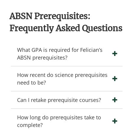
ABSN Prerequisites:
Frequently Asked Questions
What GPA is required for Felician’s
ABSN prerequisites?
How recent do science prerequisites
need to be?
Can I retake prerequisite courses?
How long do prerequisites take to
complete?