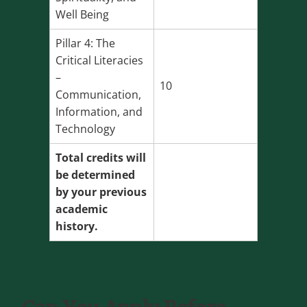
Well Being
Pillar 4: The
Critical Literacies
–
10
Communication,
Information, and
Technology
Total credits will
be determined
by your previous
academic
history.