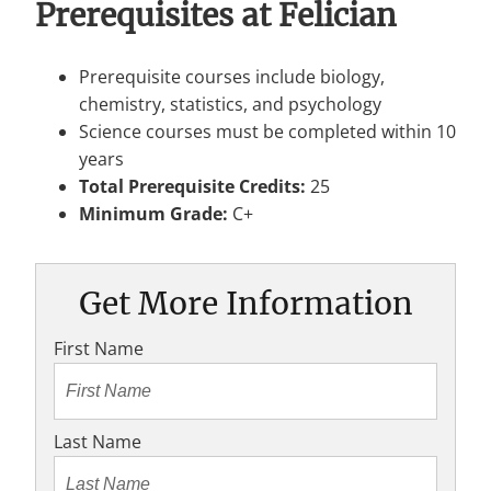
Prerequisites at Felician
Prerequisite courses include biology,
chemistry, statistics, and psychology
Science courses must be completed within 10
years
Total Prerequisite Credits:
25
Minimum Grade:
C+
Get More Information
First Name
Last Name