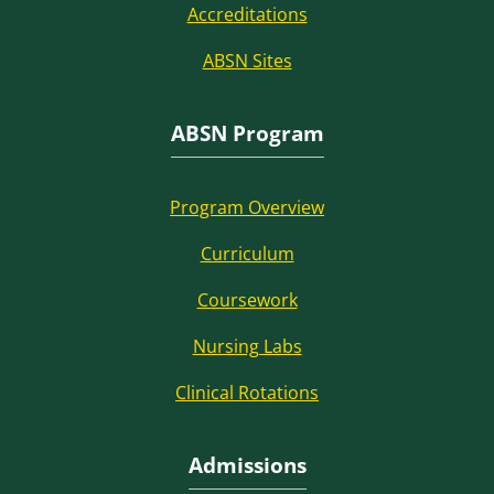
Accreditations
ABSN Sites
ABSN Program
Program Overview
Curriculum
Coursework
Nursing Labs
Clinical Rotations
Admissions