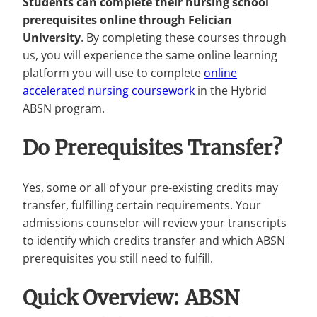
Students can complete their nursing school
prerequisites online through Felician
University
. By completing these courses through
us, you will experience the same online learning
platform you will use to complete
online
accelerated nursing coursework
in the Hybrid
ABSN program.
Do Prerequisites Transfer?
Yes, some or all of your pre-existing credits may
transfer, fulfilling certain requirements. Your
admissions counselor will review your transcripts
to identify which credits transfer and which ABSN
prerequisites you still need to fulfill.
Quick Overview: ABSN