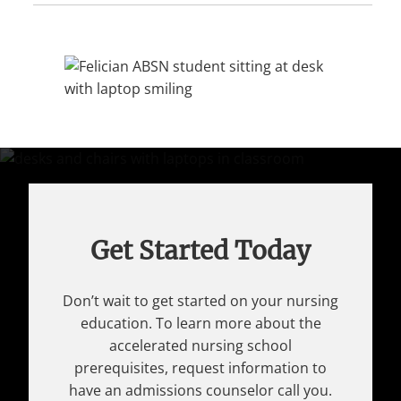
Get Started Today
Don’t wait to get started on your nursing
education. To learn more about the
accelerated nursing school
prerequisites, request information to
have an admissions counselor call you.