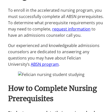
To enroll in the accelerated nursing program, you
must successfully complete all ABSN prerequisites.
To determine what prerequisite requirements you
may need to complete,
request information
to
have an admissions counselor call you.
Our experienced and knowledgeable admissions
counselors are dedicated to answering any
questions you may have about Felician
University’s
ABSN program
.
How to Complete Nursing
Prerequisites