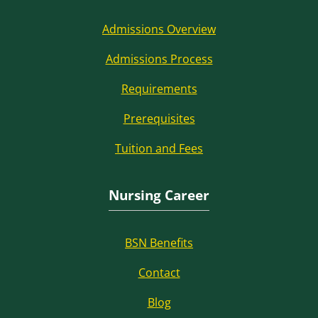
Admissions Overview
Admissions Process
Requirements
Prerequisites
Tuition and Fees
Nursing Career
BSN Benefits
Contact
Blog