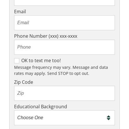
Email
Phone Number (xxx) xxx-xxxx
OK to text me too!
OK to text me too!
Message frequency may vary. Message and data
rates may apply. Send STOP to opt out.
Zip Code
Educational Background