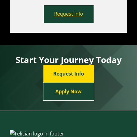
Request Info
Start Your Journey Today
Request Info
Apply Now