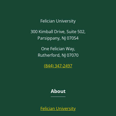
Felician University
300 Kimball Drive, Suite 502,
Parsippany, NJ 07054
One Felician Way,
Rutherford, NJ 07070
(844) 347-2497
About
Felician University