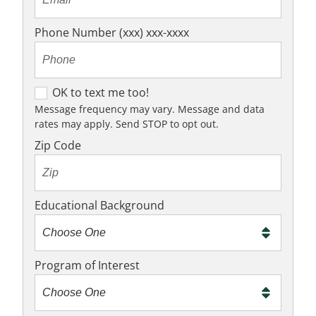
Phone Number (xxx) xxx-xxxx
OK to text me too!
OK to text me too!
Message frequency may vary. Message and data
rates may apply. Send STOP to opt out.
Zip Code
Educational Background
Program of Interest