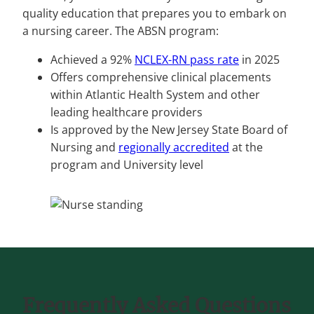
quality education that prepares you to embark on
a nursing career. The ABSN program:
Achieved a 92%
NCLEX-RN pass rate
in 2025
Offers comprehensive clinical placements
within Atlantic Health System and other
leading healthcare providers
Is approved by the New Jersey State Board of
Nursing and
regionally accredited
at the
program and University level
Frequently Asked Questions