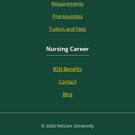
Requirements
Prerequisites
Tuition and Fees
Nursing Career
BSN Benefits
Contact
Blog
© 2026 Felician University