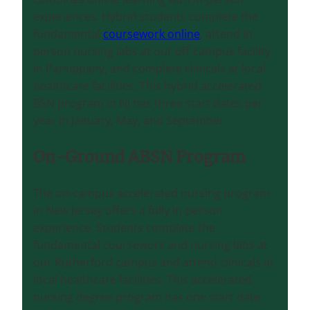
experiences. Hybrid students complete the
fundamental
coursework online
, attend in-
person nursing labs at our off-campus facility
in Parsippany, and complete clinicals at local
healthcare facilities. This hybrid accelerated
BSN program in NJ has three start dates per
year in January, May, and September.
On-Ground ABSN Program
The on-campus accelerated nursing program
in New Jersey offers a fully in-person
experience. Students complete the
fundamental coursework and nursing labs at
our Rutherford campus and attend clinicals at
local healthcare facilities. This accelerated
nursing degree program has one start date