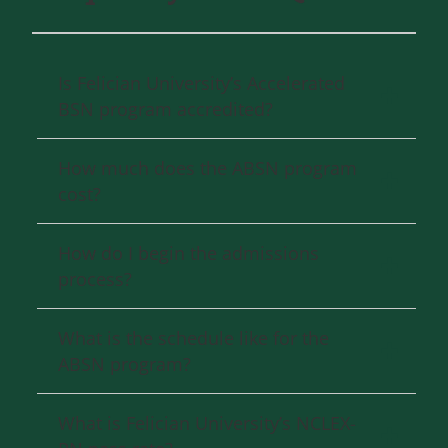
Is Felician University’s Accelerated
BSN program accredited?
How much does the ABSN program
cost?
How do I begin the admissions
process?
What is the schedule like for the
ABSN program?
What is Felician University’s NCLEX-