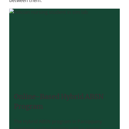
between them.
Online-Based Hybrid ABSN
Program
The Hybrid ABSN program in Parsippany
combines online learning with in-person