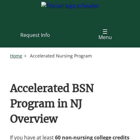
Skip
to
main
content
Request Info
Menu
Home
Accelerated Nursing Program
Accelerated BSN
Program in NJ
Overview
If you have at least
60 non-nursing college credits