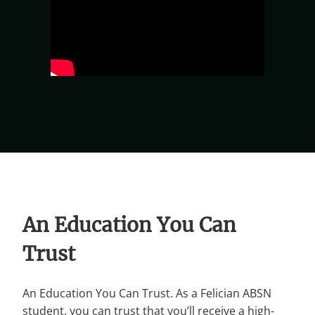
An Education You Can
Trust
An Education You Can Trust. As a Felician ABSN
student, you can trust that you’ll receive a high-