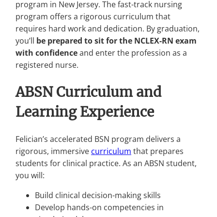
program in New Jersey. The fast-track nursing
program offers a rigorous curriculum that
requires hard work and dedication. By graduation,
you’ll
be prepared to sit for the NCLEX-RN exam
with confidence
and enter the profession as a
registered nurse.
ABSN Curriculum and
Learning Experience
Felician’s accelerated BSN program delivers a
rigorous, immersive
curriculum
that prepares
students for clinical practice. As an ABSN student,
you will:
Build clinical decision-making skills
Develop hands-on competencies in