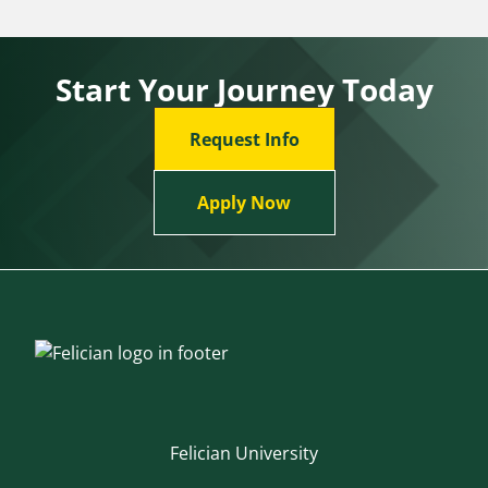
Start Your Journey Today
Request Info
Apply Now
Felician University