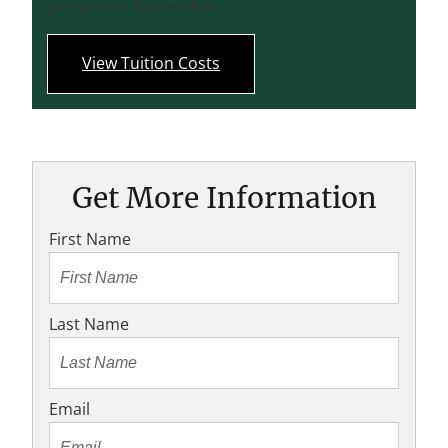
per year in September.
View Tuition Costs
Get More Information
First Name
Last Name
Email