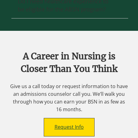
Do I need healthcare experience to
be eligible for the ABSN program?
A Career in Nursing is
Closer Than You Think
Give us a call today or request information to have
an admissions counselor call you. We’ll walk you
through how you can earn your BSN in as few as
16 months.
Request Info