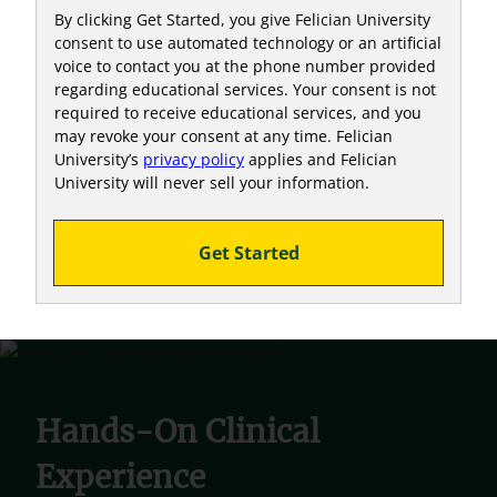
By clicking Get Started, you give Felician University
consent to use automated technology or an artificial
voice to contact you at the phone number provided
regarding educational services. Your consent is not
required to receive educational services, and you
may revoke your consent at any time. Felician
University’s
privacy policy
applies and Felician
University will never sell your information.
Get Started
Hands-On Clinical
Experience