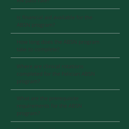
RN pass rate?
Is financial aid available for the
ABSN program?
How long does the ABSN program
take to complete?
Where are clinical rotations
completed for the Felician ABSN
program?
What are the prerequisite
requirements for the ABSN
program?