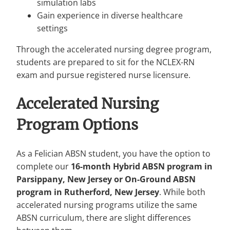
simulation labs
Gain experience in diverse healthcare
settings
Through the accelerated nursing degree program,
students are prepared to sit for the NCLEX-RN
exam and pursue registered nurse licensure.
Accelerated Nursing
Program
Options
As a Felician ABSN student, you have the option to
complete our
16-month Hybrid ABSN program in
Parsippany, New Jersey or On-Ground ABSN
program in Rutherford, New Jersey
. While both
accelerated nursing programs utilize the same
ABSN curriculum, there are slight differences