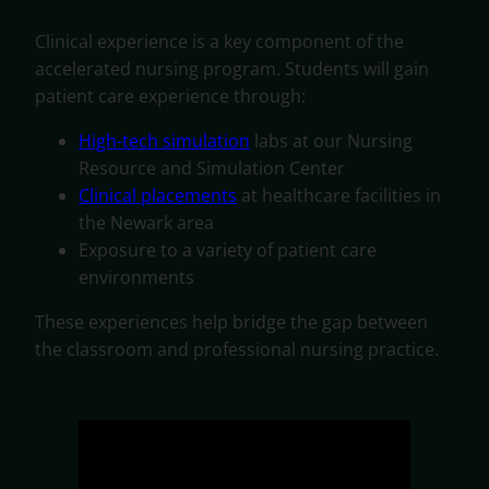
Clinical experience is a key component of the
accelerated nursing program. Students will gain
patient care experience through:
High-tech simulation
labs at our Nursing
Resource and Simulation Center
Clinical placements
at healthcare facilities in
the Newark area
Exposure to a variety of patient care
environments
These experiences help bridge the gap between
the classroom and professional nursing practice.