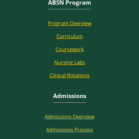
ABSN Program
Program Overview
Curriculum
Coursework
Nursing Labs
Clinical Rotations
Admissions
Admissions Overview
Admissions Process