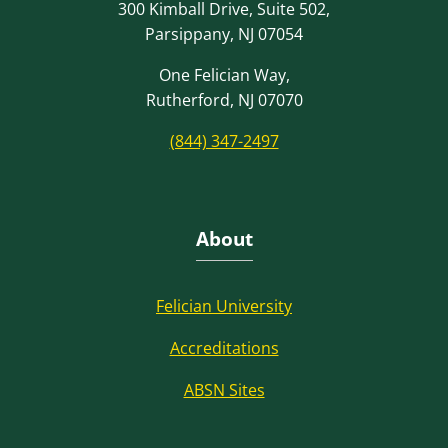
300 Kimball Drive, Suite 502,
Parsippany, NJ 07054
One Felician Way,
Rutherford, NJ 07070
(844) 347-2497
About
Felician University
Accreditations
ABSN Sites