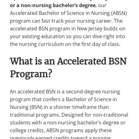
or a non-nursing bachelor’s degree
, our
Accelerated Bachelor of Science in Nursing (ABSN)
program can fast-track your nursing career. The
accelerated BSN program in New Jersey builds on
your existing education so you can dive right into
the nursing curriculum on the first day of class.
What is an Accelerated BSN
Program?
An accelerated BSN is a second-degree nursing
program that confers a Bachelor of Science in
Nursing (BSN) in a shorter timeframe than
traditional programs. Designed for non-traditional
students with a non-nursing bachelor’s degree or
college credits, ABSN programs apply these
previously earned credits toward a nursing