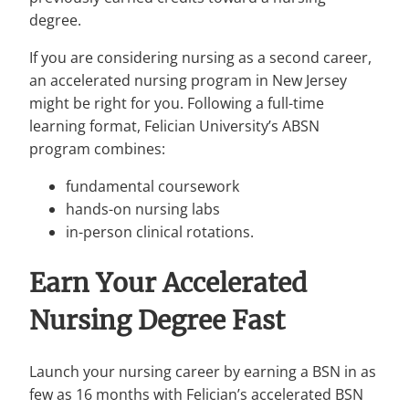
degree.
If you are considering nursing as a second career,
an accelerated nursing program in New Jersey
might be right for you. Following a full-time
learning format, Felician University’s ABSN
program combines:
fundamental coursework
hands-on nursing labs
in-person clinical rotations.
Earn Your Accelerated
Nursing Degree Fast
Launch your nursing career by earning a BSN in as
few as 16 months with Felician’s accelerated BSN