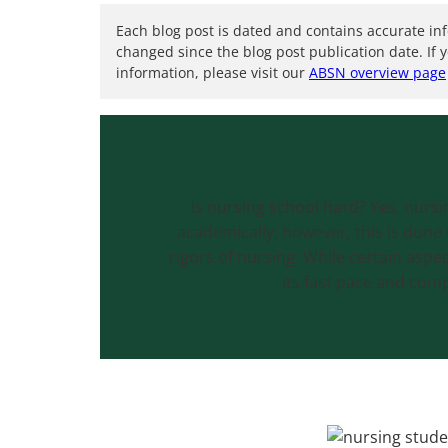
Each blog post is dated and contains accurate in
changed since the blog post publication date. If 
information, please visit our
ABSN overview page
Is nursing school hard? Yes, nurs
academically; however, this is done 
rigors of nursing. While certain aspe
its fast pace and compl