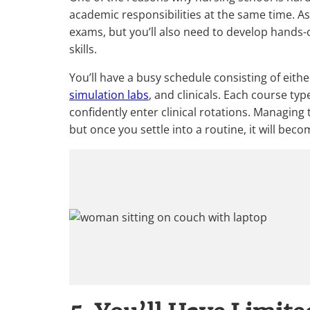
academic responsibilities at the same time. As
exams, but you’ll also need to develop hands-o
skills.
You’ll have a busy schedule consisting of eit
simulation labs
, and clinicals. Each course typ
confidently enter clinical rotations. Managin
but once you settle into a routine, it will beco