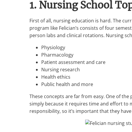
1. Nursing School To
First of all, nursing education is hard. The c
program like Felician’s consists of four semes
person labs and clinical rotations. Nursing sc
Physiology
Pharmacology
Patient assessment and care
Nursing research
Health ethics
Public health and more
These concepts are far from easy. One of the 
simply because it requires time and effort to 
responsibility, so it’s important that they ha