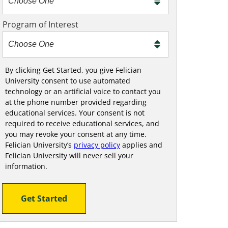
m
e
Program of Interest
t
o
o
!
By clicking Get Started, you give Felician
University consent to use automated
technology or an artificial voice to contact you
at the phone number provided regarding
educational services. Your consent is not
required to receive educational services, and
you may revoke your consent at any time.
Felician University’s
privacy policy
applies and
Felician University will never sell your
information.
Get Started