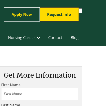
Toggle
Apply Now
Request Info
Search
Form
Nursing Career
Contact
Blog
Get More Information
First Name
Last Name