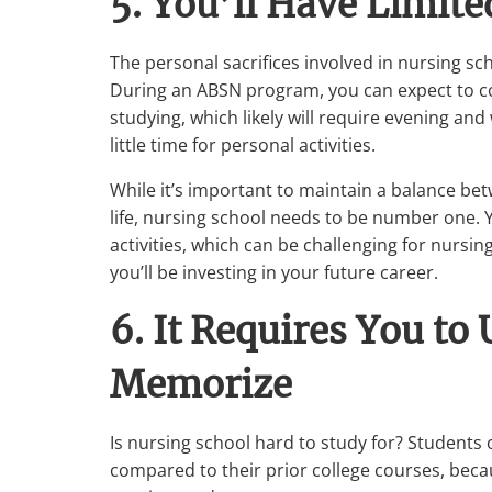
5. You’ll Have Limit
The personal sacrifices involved in nursing sch
During an ABSN program, you can expect to c
studying, which likely will require evening and
little time for personal activities.
While it’s important to maintain a balance b
life, nursing school needs to be number one. Y
activities, which can be challenging for nursi
you’ll be investing in your future career.
6. It Requires You to
Memorize
Is nursing school hard to study for? Students
compared to their prior college courses, beca