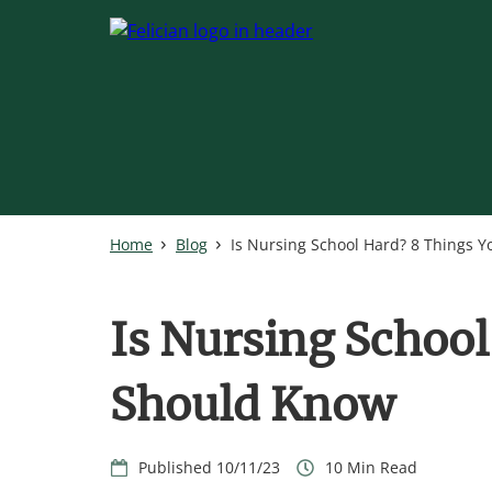
Skip
to
main
content
Home
Blog
Is Nursing School Hard? 8 Things 
Is Nursing School
Should Know
10/11/23
10