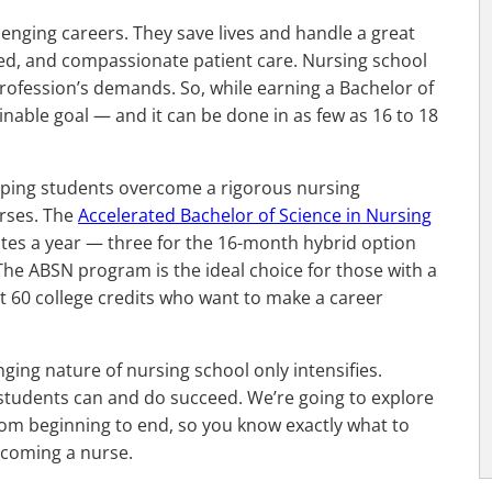
enging careers. They save lives and handle a great
ified, and compassionate patient care. Nursing school
rofession’s demands. So, while earning a Bachelor of
ttainable goal — and it can be done in as few as 16 to 18
helping students overcome a rigorous nursing
rses. The
Accelerated Bachelor of Science in Nursing
dates a year — three for the 16-month hybrid option
he ABSN program is the ideal choice for those with a
st 60 college credits who want to make a career
ging nature of nursing school only intensifies.
students can and do succeed. We’re going to explore
rom beginning to end, so you know exactly what to
ecoming a nurse.