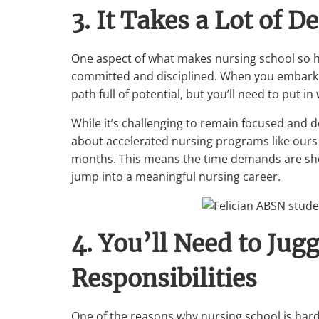
3. It Takes a Lot of D
One aspect of what makes nursing school so ha
committed and disciplined. When you embark 
path full of potential, but you’ll need to put i
While it’s challenging to remain focused and d
about accelerated nursing programs like ours at
months. This means the time demands are short
jump into a meaningful nursing career.
4. You’ll Need to Jug
Responsibilities
One of the reasons why nursing school is har