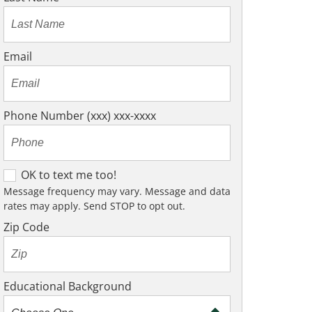
Email
Phone Number (xxx) xxx-xxxx
O
OK to text me too!
K
Message frequency may vary. Message and data
rates may apply. Send STOP to opt out.
t
o
Zip Code
t
e
x
Educational Background
t