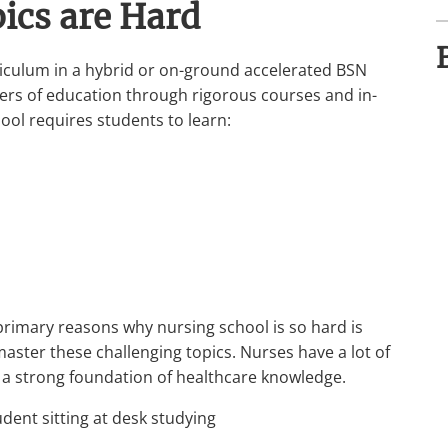
pics are Hard
urriculum in a hybrid or on-ground accelerated BSN
ters of education through rigorous courses and in-
hool requires students to learn:
primary reasons why nursing school is so hard is
master these challenging topics. Nurses have a lot of
ve a strong foundation of healthcare knowledge.