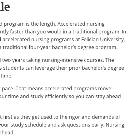
le
d program is the length. Accelerated nursing
tly faster than you would in a traditional program. In
ccelerated nursing programs at Felician University,
a traditional four-year bachelor’s degree program.
 two years taking nursing-intensive courses. The
 students can leverage their prior bachelor’s degree
 time.
er pace. That means accelerated programs move
your time and study efficiently so you can stay ahead
t first as they get used to the rigor and demands of
 your study schedule and ask questions early. Nursing
 ahead.