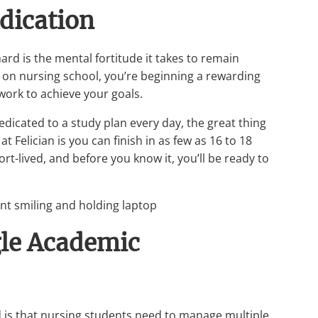
edication
rd is the mental fortitude it takes to remain
on nursing school, you’re beginning a rewarding
n work to achieve your goals.
edicated to a study plan every day, the great thing
 Felician is you can finish in as few as 16 to 18
-lived, and before you know it, you’ll be ready to
gle Academic
d is that nursing students need to manage multiple