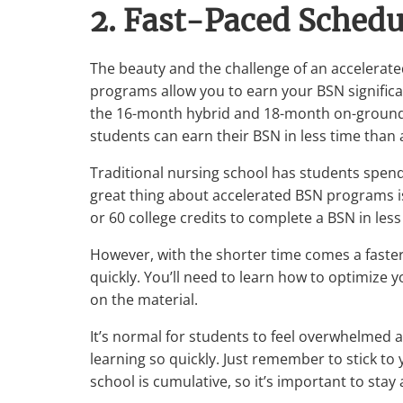
2. Fast-Paced Schedu
The beauty and the challenge of an accelerate
programs allow you to earn your BSN significan
the 16-month hybrid and 18-month on-ground a
students can earn their BSN in less time than 
Traditional nursing school has students spend
great thing about accelerated BSN programs is
or 60 college credits to complete a BSN in less
However, with the shorter time comes a fast
quickly. You’ll need to learn how to optimize 
on the material.
It’s normal for students to feel overwhelmed a
learning so quickly. Just remember to stick to
school is cumulative, so it’s important to stay