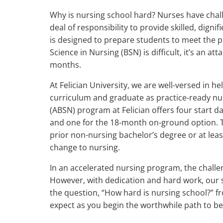
Why is nursing school hard? Nurses have chall
deal of responsibility to provide skilled, dign
is designed to prepare students to meet the p
Science in Nursing (BSN) is difficult, it’s an a
months.
At Felician University, we are well-versed in 
curriculum and graduate as practice-ready nu
(ABSN) program at Felician offers four start 
and one for the 18-month on-ground option. T
prior non-nursing bachelor’s degree or at lea
change to nursing.
In an accelerated nursing program, the challen
However, with dedication and hard work, our 
the question, “How hard is nursing school?” f
expect as you begin the worthwhile path to b