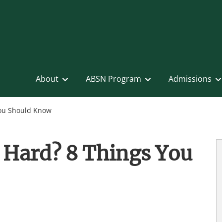
About
ABSN Program
Admissions
You Should Know
 Hard? 8 Things You