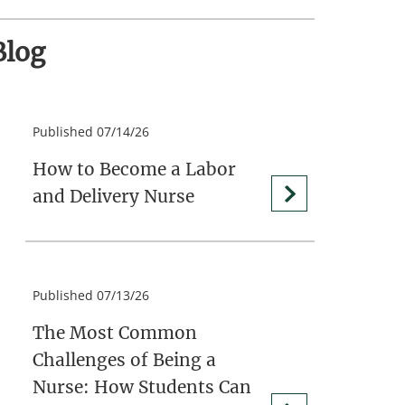
Blog
Published 07/14/26
How to Become a Labor
and Delivery Nurse
Published 07/13/26
The Most Common
Challenges of Being a
Nurse: How Students Can