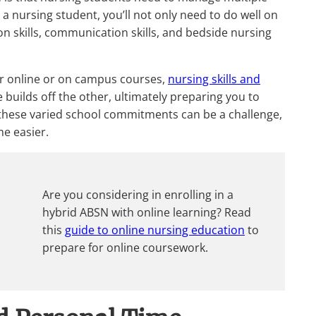
 a nursing student, you’ll not only need to do well on
n skills, communication skills, and bedside nursing
her online or on campus courses,
nursing skills and
e builds off the other, ultimately preparing you to
g these varied school commitments can be a challenge,
me easier.
Are you considering in enrolling in a
hybrid ABSN with online learning? Read
this
guide to online nursing education
to
prepare for online coursework.