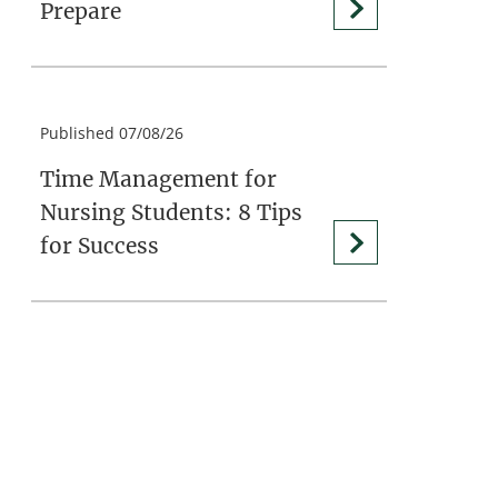
Prepare
Published 07/08/26
Time Management for
Nursing Students: 8 Tips
for Success