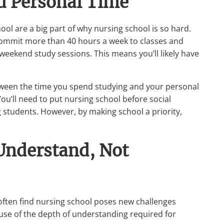
ed Personal Time
ool are a big part of why nursing school is so hard.
ommit more than 40 hours a week to classes and
 weekend study sessions. This means you’ll likely have
etween the time you spend studying and your personal
ou’ll need to put nursing school before social
ng students. However, by making school a priority,
 Understand, Not
 often find nursing school poses new challenges
use of the depth of understanding required for