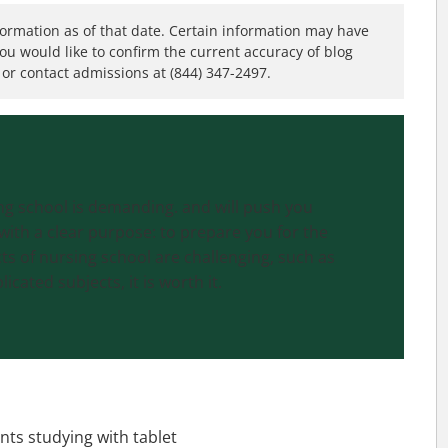
formation as of that date. Certain information may have
you would like to confirm the current accuracy of blog
or contact admissions at (844) 347-2497.
ing school is demanding. and will push you
with a clear purpose: to prepare you for the
cts of nursing school are challenging, such as
icated subjects, it is worth it.