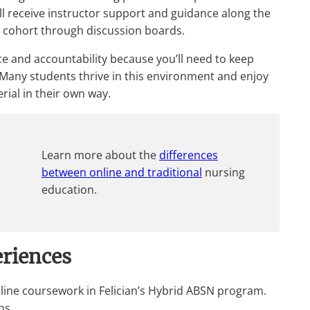
till receive instructor support and guidance along the
r cohort through discussion boards.
 and accountability because you’ll need to keep
 Many students thrive in this environment and enjoy
rial in their own way.
Learn more about the
differences
between online and traditional
nursing
education.
riences
ine coursework in Felician’s Hybrid ABSN program.
ns.