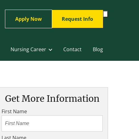
Toggle
Apply Now
Request Info
Search
Form
Nursing Career
Contact
Blog
Get More Information
First Name
Last Name