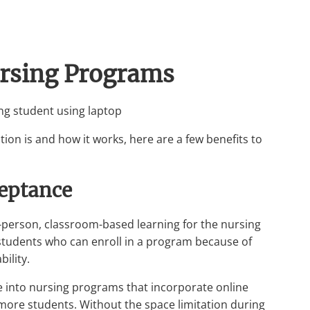
ursing Programs
on is and how it works, here are a few benefits to
ceptance
-person, classroom-based learning for the nursing
students who can enroll in a program because of
ility.
ce into nursing programs that incorporate online
ore students. Without the space limitation during