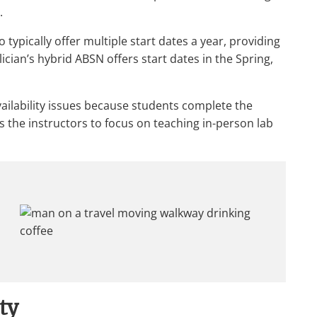
.
typically offer multiple start dates a year, providing
elician’s hybrid ABSN offers start dates in the Spring,
availability issues because students complete the
s the instructors to focus on teaching in-person lab
ity