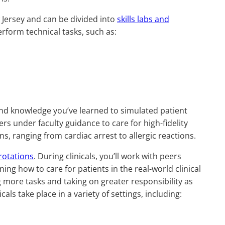
 Jersey and can be divided into
skills labs and
erform technical tasks, such as:
s and knowledge you’ve learned to simulated patient
ers under faculty guidance to care for high-fidelity
ons, ranging from cardiac arrest to allergic reactions.
 rotations
. During clinicals, you’ll work with peers
ing how to care for patients in the real-world clinical
 more tasks and taking on greater responsibility as
s take place in a variety of settings, including: