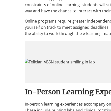
constraints of online learning, students will s
way and have the chance to interact with thei
Online programs require greater independence
yourself on track to meet assigned deadlines.
the ability to work through the e-learning mate
In-Person Learning Expe
In-person learning experiences accompany onl
These include nursing labs and clinical rotatio