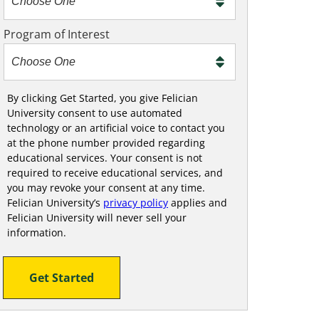
m
e
Program of Interest
t
o
o
!
By clicking Get Started, you give Felician
University consent to use automated
technology or an artificial voice to contact you
at the phone number provided regarding
educational services. Your consent is not
required to receive educational services, and
you may revoke your consent at any time.
Felician University’s
privacy policy
applies and
Felician University will never sell your
information.
Get Started