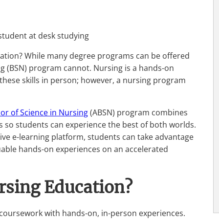
ducation? While many degree programs can be offered
sing (BSN) program cannot. Nursing is a hands-on
these skills in person; however, a nursing program
or of Science in Nursing
(ABSN) program combines
ls so students can experience the best of both worlds.
ive e-learning platform, students can take advantage
valuable hands-on experiences on an accelerated
rsing Education?
coursework with hands-on, in-person experiences.