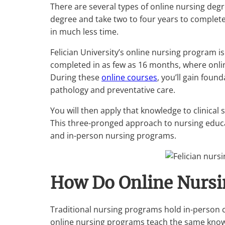
There are several types of online nursing deg
degree and take two to four years to complet
in much less time.
Felician University’s online nursing program 
completed in as few as 16 months, where onli
During these
online courses
, you’ll gain fou
pathology and preventative care.
You will then apply that knowledge to clinical s
This three-pronged approach to nursing educa
and in-person nursing programs.
How Do Online Nurs
Traditional nursing programs hold in-person 
online nursing programs teach the same knowl