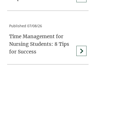
Published 07/08/26
Time Management for
Nursing Students: 8 Tips
for Success