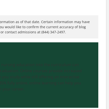
formation as of that date. Certain information may have
you would like to confirm the current accuracy of blog
or contact admissions at (844) 347-2497.
 nursing education into the curriculum can
graduation. Online courses provide increased
you study while still offering an interactive
SN fully online, online learning can help you
h your career.