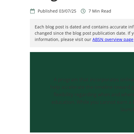
03/07/25
7
Each blog post is dated and contains accurate in
changed since the blog post publication date. If 
information, please visit our
ABSN overview page
A program that incorporates online
help accelerate the timeline toward 
flexibility regarding when and where 
education. While you cannot earn a B
launc