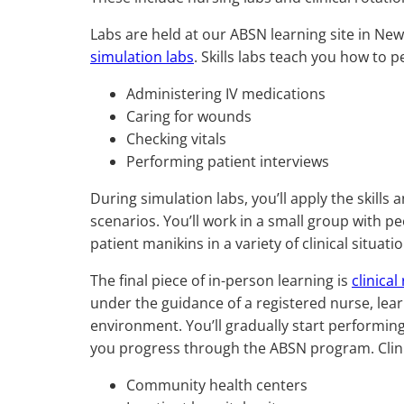
Labs are held at our ABSN learning site in New
simulation labs
. Skills labs teach you how to p
Administering IV medications
Caring for wounds
Checking vitals
Performing patient interviews
During simulation labs, you’ll apply the skill
scenarios. You’ll work in a small group with pe
patient manikins in a variety of clinical situati
The final piece of in-person learning is
clinical
under the guidance of a registered nurse, learn
environment. You’ll gradually start performing
you progress through the ABSN program. Clinical
Community health centers