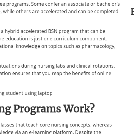
ree programs. Some confer an associate or bachelor’s
e, while others are accelerated and can be completed
is a hybrid accelerated BSN program that can be
ne education is just one curriculum component.
ndational knowledge on topics such as pharmacology,
ituations during nursing labs and clinical rotations.
tion ensures that you reap the benefits of online
ing Programs Work?
classes that teach core nursing concepts, whereas
edge via an e-learning platform. Despite the