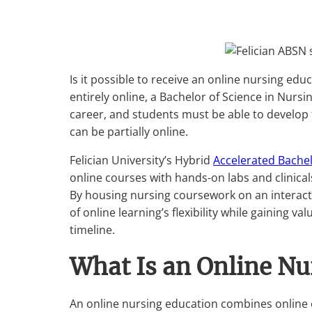
Is it possible to receive an online nursing e
entirely online, a Bachelor of Science in Nur
career, and students must be able to develop 
can be partially online.
Felician University’s Hybrid
Accelerated Bachel
online courses with hands-on labs and clinica
By housing nursing coursework on an interact
of online learning’s flexibility while gaining 
timeline.
What Is an Online Nu
An online nursing education combines online 