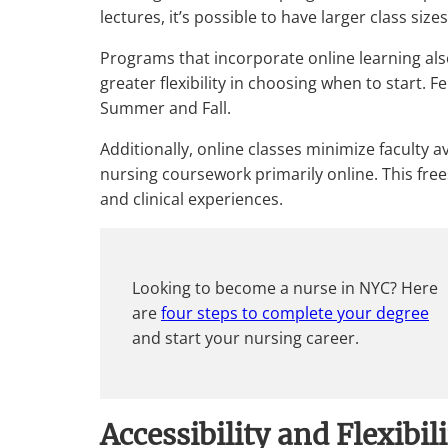
lectures, it’s possible to have larger class sizes
Programs that incorporate online learning also 
greater flexibility in choosing when to start. F
Summer and Fall.
Additionally, online classes minimize faculty 
nursing coursework primarily online. This free
and clinical experiences.
Looking to become a nurse in NYC? Here
are
four steps to complete your degree
and start your nursing career.
Accessibility and Flexibil