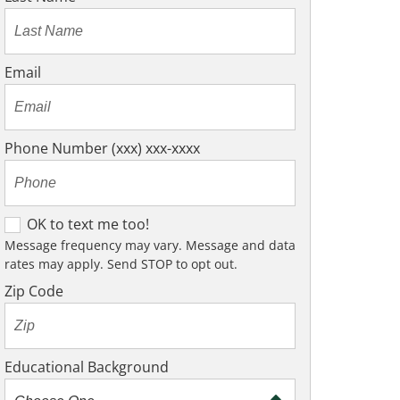
Email
Phone Number (xxx) xxx-xxxx
O
OK to text me too!
K
Message frequency may vary. Message and data
rates may apply. Send STOP to opt out.
t
o
Zip Code
t
e
x
Educational Background
t