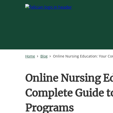
Skip
to
main
content
Home
Blog
Online Nursing Education: Your Co
Online Nursing E
Complete Guide to
Programs