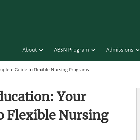
About
ABSN Program
Admissions
mplete Guide to Flexible Nursing Programs
ducation: Your
 Flexible Nursing