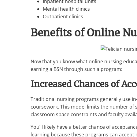
Inpatient hospital units
Mental health clinics
Outpatient clinics
Benefits of Online N
Now that you know what online nursing educati
earning a BSN through such a program:
Increased Chances of Ac
Traditional nursing programs generally use in
coursework. This model limits the number of 
classroom space constraints and faculty availab
You’ll likely have a better chance of acceptan
learning because these programs can accept m