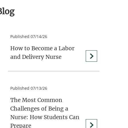
Blog
Published 07/14/26
How to Become a Labor
and Delivery Nurse
Published 07/13/26
The Most Common
Challenges of Being a
Nurse: How Students Can
Prepare