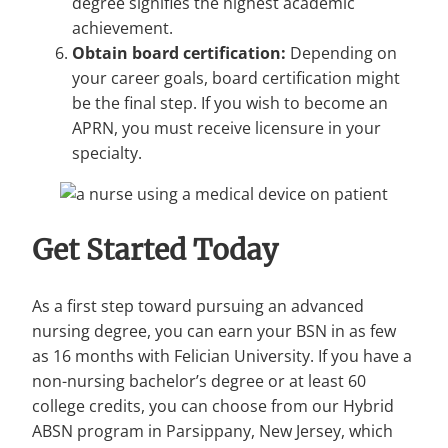
degree signifies the highest academic
achievement.
Obtain board certification:
Depending on
your career goals, board certification might
be the final step. If you wish to become an
APRN, you must receive licensure in your
specialty.
Get Started Today
As a first step toward pursuing an advanced
nursing degree, you can earn your BSN in as few
as 16 months with Felician University. If you have a
non-nursing bachelor’s degree or at least 60
college credits, you can choose from our Hybrid
ABSN program in Parsippany, New Jersey, which