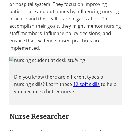
or hospital system. They focus on improving
patient care and outcomes by influencing nursing
practice and the healthcare organization. To
accomplish their goals, they might mentor nursing
staff members, influence policy decisions, and
ensure that evidence-based practices are
implemented.
Did you know there are different types of
nursing skills? Learn these
12 soft skills
to help
you become a better nurse.
Nurse Researcher