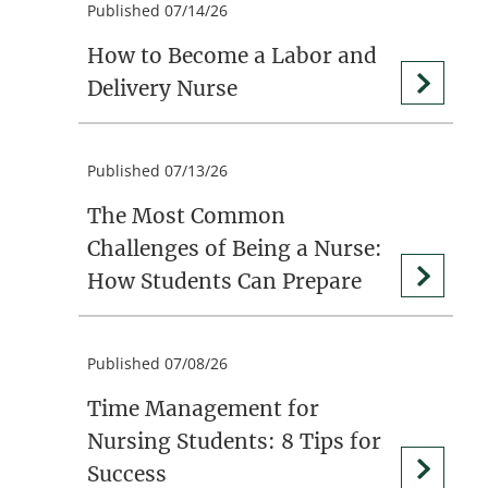
Published 07/14/26
How to Become a Labor and
Delivery Nurse
Published 07/13/26
The Most Common
Challenges of Being a Nurse:
How Students Can Prepare
Published 07/08/26
Time Management for
Nursing Students: 8 Tips for
Success