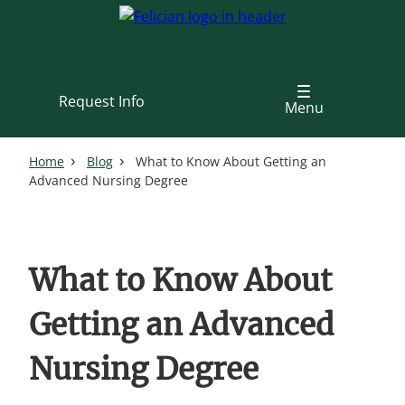
Skip
to
main
content
Request Info
Menu
Home
Blog
What to Know About Getting an
Advanced Nursing Degree
What to Know About
Getting an Advanced
Nursing Degree