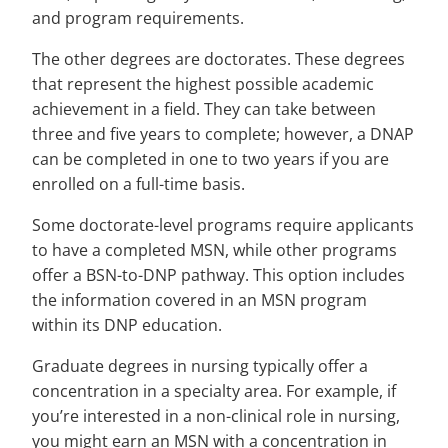
and program requirements.
The other degrees are doctorates. These degrees
that represent the highest possible academic
achievement in a field. They can take between
three and five years to complete; however, a DNAP
can be completed in one to two years if you are
enrolled on a full-time basis.
Some doctorate-level programs require applicants
to have a completed MSN, while other programs
offer a BSN-to-DNP pathway. This option includes
the information covered in an MSN program
within its DNP education.
Graduate degrees in nursing typically offer a
concentration in a specialty area. For example, if
you’re interested in a non-clinical role in nursing,
you might earn an MSN with a concentration in