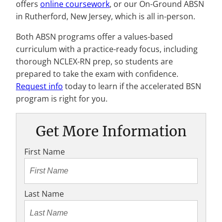
offers
online coursework
, or our On-Ground ABSN
in Rutherford, New Jersey, which is all in-person.
Both ABSN programs offer a values-based
curriculum with a practice-ready focus, including
thorough NCLEX-RN prep, so students are
prepared to take the exam with confidence.
Request info
today to learn if the accelerated BSN
program is right for you.
Get More Information
First Name
Last Name