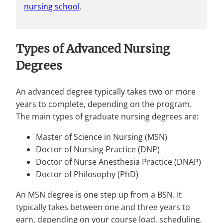
nursing school
.
Types of Advanced Nursing
Degrees
An advanced degree typically takes two or more
years to complete, depending on the program.
The main types of graduate nursing degrees are:
Master of Science in Nursing (MSN)
Doctor of Nursing Practice (DNP)
Doctor of Nurse Anesthesia Practice (DNAP)
Doctor of Philosophy (PhD)
An MSN degree is one step up from a BSN. It
typically takes between one and three years to
earn, depending on your course load, scheduling,