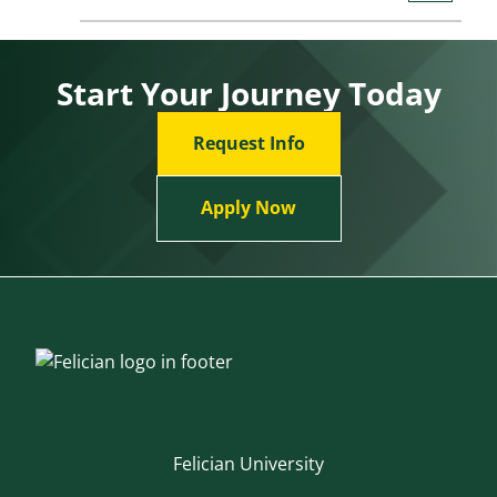
Start Your Journey Today
Request Info
Apply Now
Felician University