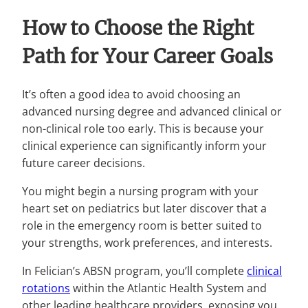
How to Choose the Right
Path for Your Career Goals
It’s often a good idea to avoid choosing an
advanced nursing degree and advanced clinical or
non-clinical role too early. This is because your
clinical experience can significantly inform your
future career decisions.
You might begin a nursing program with your
heart set on pediatrics but later discover that a
role in the emergency room is better suited to
your strengths, work preferences, and interests.
In Felician’s ABSN program, you’ll complete
clinical
rotations
within the Atlantic Health System and
other leading healthcare providers, exposing you