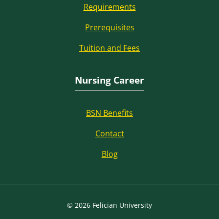
Requirements
Prerequisites
Tuition and Fees
Nursing Career
BSN Benefits
Contact
Blog
© 2026 Felician University