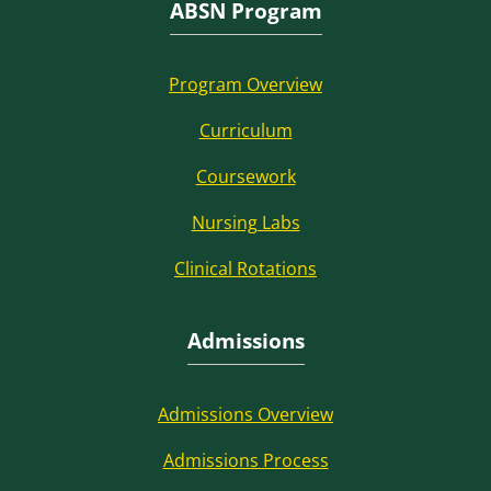
ABSN Program
Program Overview
Curriculum
Coursework
Nursing Labs
Clinical Rotations
Admissions
Admissions Overview
Admissions Process