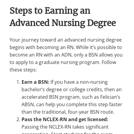
Steps to Earning an
Advanced Nursing Degree
Your journey toward an advanced nursing degree
begins with becoming an RN. While it’s possible to
become an RN with an ADN, only a BSN allows you
to apply to a graduate nursing program. Follow
these steps:
Earn a BSN:
If you have a non-nursing
bachelor’s degree or college credits, then an
accelerated BSN program, such as Felician’s
ABSN, can help you complete this step faster
than the traditional, four-year BSN route.
Pass the NCLEX-RN and get licensed:
Passing the NCLEX-RN takes significant