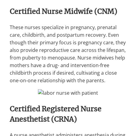
Certified Nurse Midwife (CNM)
These nurses specialize in pregnancy, prenatal
care, childbirth, and postpartum recovery. Even
though their primary focus is pregnancy care, they
also provide reproductive care across the lifespan,
from puberty to menopause. Nurse midwives help
mothers have a drug- and intervention-free
childbirth process if desired, cultivating a close
one-on-one relationship with the parents.
Certified Registered Nurse
Anesthetist (CRNA)
A nurse anesthetist administers anesthesia during