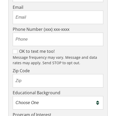
Email
Phone Number (xxx) xxx-xxxx
O
OK to text me too!
K
Message frequency may vary. Message and data
rates may apply. Send STOP to opt out.
t
o
Zip Code
t
e
x
Educational Background
t
m
e
Program of Interest
t