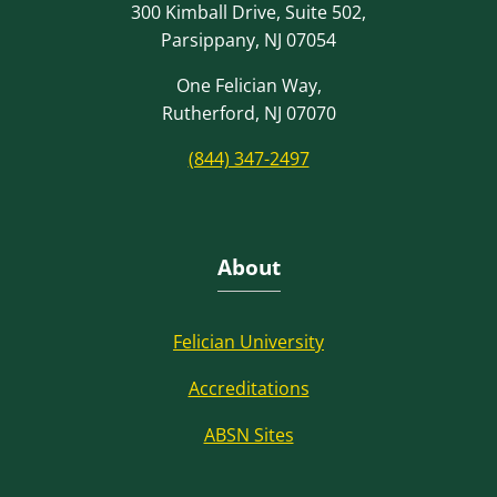
300 Kimball Drive, Suite 502,
Parsippany, NJ 07054
One Felician Way,
Rutherford, NJ 07070
(844) 347-2497
About
Felician University
Accreditations
ABSN Sites