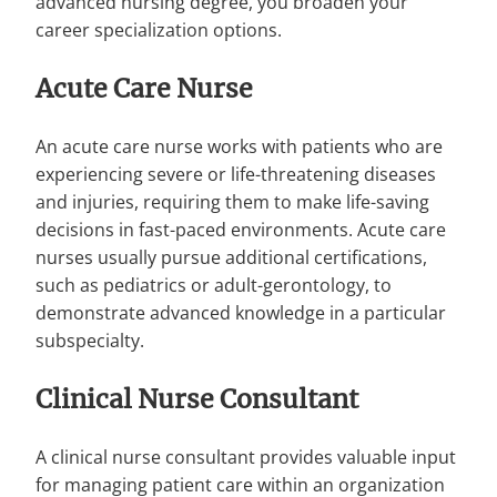
advanced nursing degree, you broaden your
career specialization options.
Acute Care Nurse
An acute care nurse works with patients who are
experiencing severe or life-threatening diseases
and injuries, requiring them to make life-saving
decisions in fast-paced environments. Acute care
nurses usually pursue additional certifications,
such as pediatrics or adult-gerontology, to
demonstrate advanced knowledge in a particular
subspecialty.
Clinical Nurse Consultant
A clinical nurse consultant provides valuable input
for managing patient care within an organization