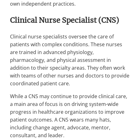
own independent practices.
Clinical Nurse Specialist (CNS)
Clinical nurse specialists oversee the care of
patients with complex conditions. These nurses
are trained in advanced physiology,
pharmacology, and physical assessment in
addition to their specialty areas. They often work
with teams of other nurses and doctors to provide
coordinated patient care.
While a CNS may continue to provide clinical care,
a main area of focus is on driving system-wide
progress in healthcare organizations to improve
patient outcomes. A CNS wears many hats,
including change agent, advocate, mentor,
consultant, and leader.