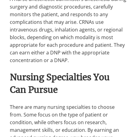
surgery and diagnostic procedures, carefully
monitors the patient, and responds to any
complications that may arise. CRNAs use
intravenous drugs, inhalation agents, or regional
blocks, depending on which modality is most
appropriate for each procedure and patient. They
can earn either a DNP with the appropriate
concentration or a DNAP.
Nursing Specialties You
Can Pursue
There are many nursing specialties to choose
from. Some focus on the type of patient or
condition, while others focus on research,
management skills, or education. By earning an