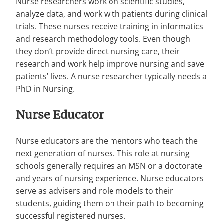
Nurse researchers work on scientific studies,
analyze data, and work with patients during clinical
trials. These nurses receive training in informatics
and research methodology tools. Even though
they don’t provide direct nursing care, their
research and work help improve nursing and save
patients’ lives. A nurse researcher typically needs a
PhD in Nursing.
Nurse Educator
Nurse educators are the mentors who teach the
next generation of nurses. This role at nursing
schools generally requires an MSN or a doctorate
and years of nursing experience. Nurse educators
serve as advisers and role models to their
students, guiding them on their path to becoming
successful registered nurses.