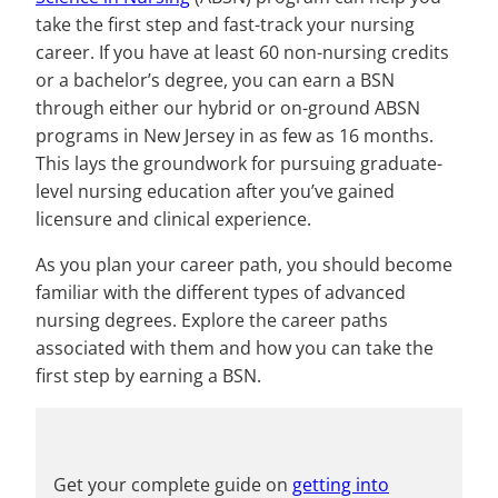
take the first step and fast-track your nursing
career. If you have at least 60 non-nursing credits
or a bachelor’s degree, you can earn a BSN
through either our hybrid or on-ground ABSN
programs in New Jersey in as few as 16 months.
This lays the groundwork for pursuing graduate-
level nursing education after you’ve gained
licensure and clinical experience.
As you plan your career path, you should become
familiar with the different types of advanced
nursing degrees. Explore the career paths
associated with them and how you can take the
first step by earning a BSN.
Get your complete guide on
getting into