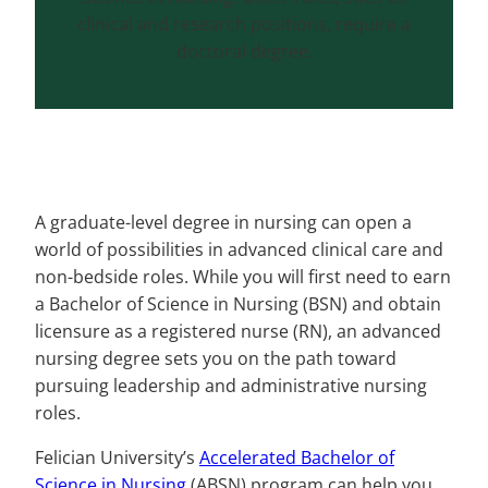
clinical and research positions, require a
doctoral degree.
A graduate-level degree in nursing can open a
world of possibilities in advanced clinical care and
non-bedside roles. While you will first need to earn
a Bachelor of Science in Nursing (BSN) and obtain
licensure as a registered nurse (RN), an advanced
nursing degree sets you on the path toward
pursuing leadership and administrative nursing
roles.
Felician University’s
Accelerated Bachelor of
Science in Nursing
(ABSN) program can help you