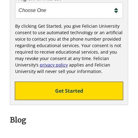
o
o
!
By clicking Get Started, you give Felician University
consent to use automated technology or an artificial
voice to contact you at the phone number provided
regarding educational services. Your consent is not
required to receive educational services, and you
may revoke your consent at any time. Felician
University’s
privacy policy
applies and Felician
University will never sell your information.
Get Started
Blog