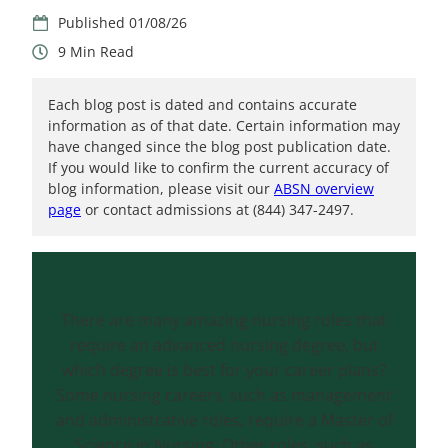
01/08/26
9
Each blog post is dated and contains accurate
information as of that date. Certain information may
have changed since the blog post publication date.
If you would like to confirm the current accuracy of
blog information, please visit our
ABSN overview
page
or contact admissions at (844) 347-2497.
There are many amazing nursing roles that
require an advanced nursing degree, but
which degree is best for your career plans?
Some nursing careers, such as management
and administrative roles, require a Master of
Science in Nursing. Other roles, such as