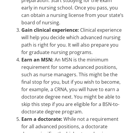
preparation. Start studying for the exam
early in nursing school. Once you pass, you
can obtain a nursing license from your state’s
board of nursing.
Gain clinical experience:
Clinical experience
will help you decide which advanced nursing
path is right for you. It will also prepare you
for graduate nursing programs.
Earn an MSN:
An MSN is the minimum
requirement for some advanced positions,
such as nurse managers. This might be the
final stop for you, but if you wish to become,
for example, a CRNA, you will have to earn a
doctorate degree next. You might be able to
skip this step if you are eligible for a BSN-to-
doctorate degree program.
Earn a doctorate:
While not a requirement
for all advanced positions, a doctorate