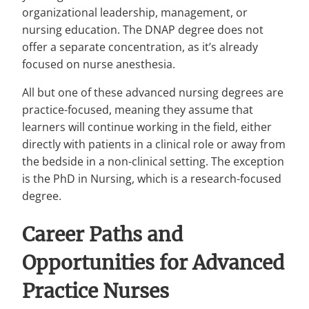
organizational leadership, management, or
nursing education. The DNAP degree does not
offer a separate concentration, as it’s already
focused on nurse anesthesia.
All but one of these advanced nursing degrees are
practice-focused, meaning they assume that
learners will continue working in the field, either
directly with patients in a clinical role or away from
the bedside in a non-clinical setting. The exception
is the PhD in Nursing, which is a research-focused
degree.
Career Paths and
Opportunities for Advanced
Practice Nurses