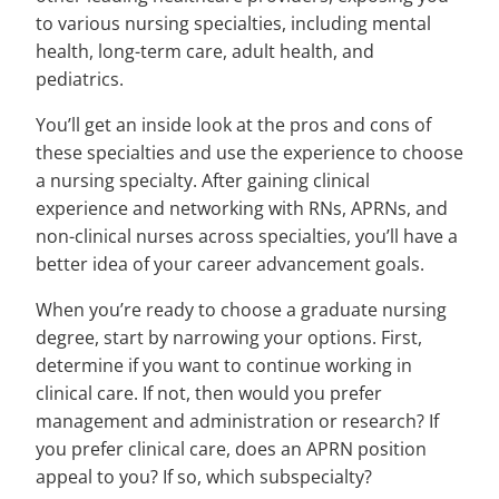
to various nursing specialties, including mental
health, long-term care, adult health, and
pediatrics.
You’ll get an inside look at the pros and cons of
these specialties and use the experience to choose
a nursing specialty. After gaining clinical
experience and networking with RNs, APRNs, and
non-clinical nurses across specialties, you’ll have a
better idea of your career advancement goals.
When you’re ready to choose a graduate nursing
degree, start by narrowing your options. First,
determine if you want to continue working in
clinical care. If not, then would you prefer
management and administration or research? If
you prefer clinical care, does an APRN position
appeal to you? If so, which subspecialty?