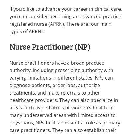
If you’d like to advance your career in clinical care,
you can consider becoming an advanced practice
registered nurse (APRN). There are four main
types of APRNs:
Nurse Practitioner (NP)
Nurse practitioners have a broad practice
authority, including prescribing authority with
varying limitations in different states. NPs can
diagnose patients, order labs, authorize
treatments, and make referrals to other
healthcare providers. They can also specialize in
areas such as pediatrics or women’s health. In
many underserved areas with limited access to
physicians, NPs fulfill an essential role as primary
care practitioners. They can also establish their