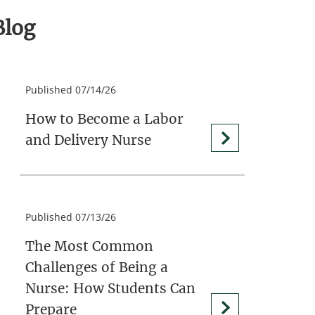
Blog
Published 07/14/26
How to Become a Labor
and Delivery Nurse
Published 07/13/26
The Most Common
Challenges of Being a
Nurse: How Students Can
Prepare