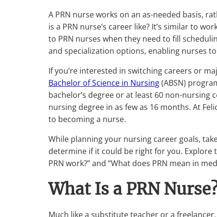
A PRN nurse works on an as-needed basis, rat
is a PRN nurse’s career like? It’s similar to wor
to PRN nurses when they need to fill scheduling
and specialization options, enabling nurses to
If you’re interested in switching careers or maj
Bachelor of Science in Nursing
(ABSN) program 
bachelor’s degree or at least 60 non-nursing c
nursing degree in as few as 16 months. At Felic
to becoming a nurse.
While planning your nursing career goals, tak
determine if it could be right for you. Explo
PRN work?” and “What does PRN mean in medi
What Is a PRN Nurse
Much like a substitute teacher or a freelance