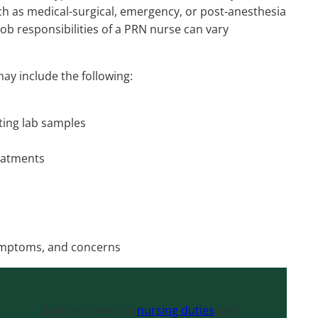
uch as medical-surgical, emergency, or post-anesthesia
job responsibilities of a PRN nurse can vary
may include the following:
cting lab samples
eatments
symptoms, and concerns
Explore common
nursing duties
and