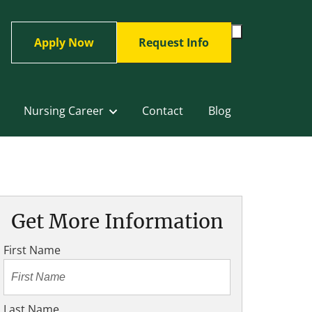
Toggle
Apply Now
Request Info
Search
Form
Nursing Career
Contact
Blog
Get More Information
First Name
Last Name