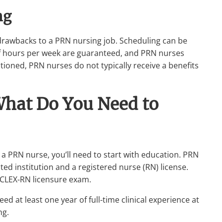
ng
 drawbacks to a PRN nursing job. Scheduling can be
f hours per week are guaranteed, and PRN nurses
ntioned, PRN nurses do not typically receive a benefits
hat Do You Need to
 a PRN nurse, you’ll need to start with education. PRN
ed institution and a registered nurse (RN) license.
NCLEX-RN licensure exam.
eed at least one year of full-time clinical experience at
ng.