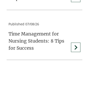
Published 07/08/26
Time Management for
Nursing Students: 8 Tips
for Success