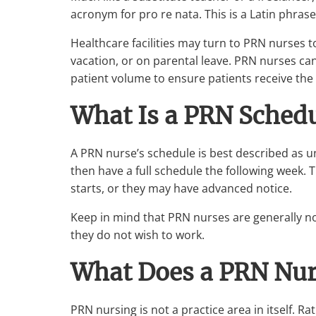
acronym for
pro re nata
. This is a Latin phra
Healthcare facilities may turn to PRN nurses to
vacation, or on parental leave. PRN nurses can
patient volume to ensure patients receive the
What Is a PRN Schedu
A PRN nurse’s schedule is best described as u
then have a full schedule the following week. T
starts, or they may have advanced notice.
Keep in mind that PRN nurses are generally not
they do not wish to work.
What Does a PRN Nur
PRN nursing is not a practice area in itself. Ra