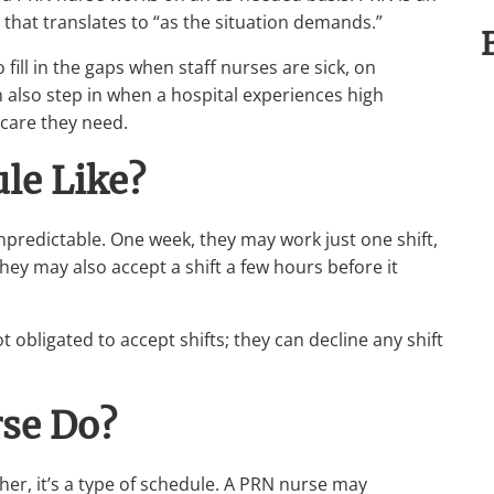
se that translates to “as the situation demands.”
 fill in the gaps when staff nurses are sick, on
 also step in when a hospital experiences high
 care they need.
le Like?
npredictable. One week, they may work just one shift,
hey may also accept a shift a few hours before it
 obligated to accept shifts; they can decline any shift
se Do?
ther, it’s a type of schedule. A PRN nurse may