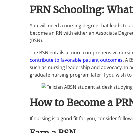
PRN Schooling: What
You will need a nursing degree that leads to a
become an RN with either an Associate Degree 
(BSN).
The BSN entails a more comprehensive nursing
contribute to favorable patient outcomes
. A 
such as nursing leadership and advocacy. In add
graduate nursing program later if you wish t
How to Become a PR
If nursing is a good fit for you, consider foll