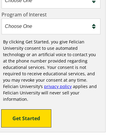
m
e
Program of Interest
t
o
o
!
By clicking Get Started, you give Felician
University consent to use automated
technology or an artificial voice to contact you
at the phone number provided regarding
educational services. Your consent is not
required to receive educational services, and
you may revoke your consent at any time.
Felician University’s
privacy policy
applies and
Felician University will never sell your
information.
Get Started