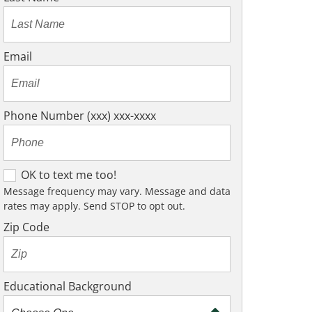
Email
Phone Number (xxx) xxx-xxxx
O
OK to text me too!
K
Message frequency may vary. Message and data
rates may apply. Send STOP to opt out.
t
o
Zip Code
t
e
x
Educational Background
t