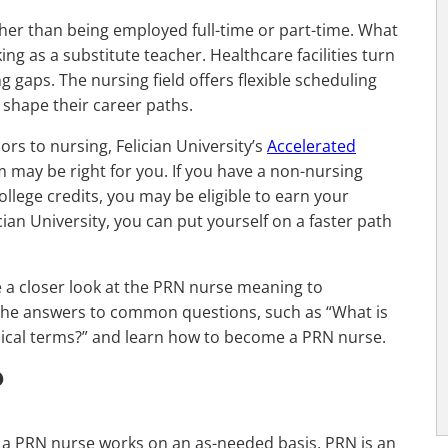
her than being employed full-time or part-time. What
king as a substitute teacher. Healthcare facilities turn
 gaps. The nursing field offers flexible scheduling
 shape their career paths.
ors to nursing, Felician University’s
Accelerated
may be right for you. If you have a non-nursing
ollege credits, you may be eligible to earn your
ian University, you can put yourself on a faster path
e a closer look at the PRN nurse meaning to
re the answers to common questions, such as “What is
cal terms?” and learn how to become a PRN nurse.
?
r, a PRN nurse works on an as-needed basis. PRN is an