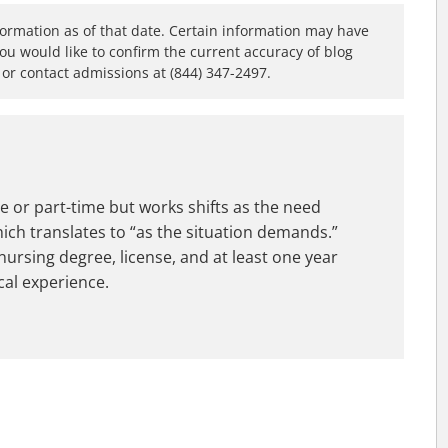
formation as of that date. Certain information may have
you would like to confirm the current accuracy of blog
or contact admissions at (844) 347-2497.
e or part-time but works shifts as the need
hich translates to “as the situation demands.”
ursing degree, license, and at least one year
ical experience.