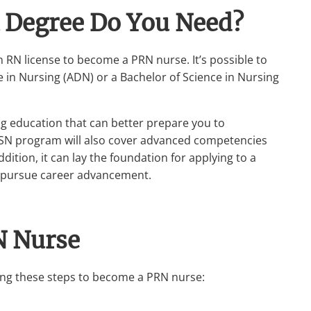
 Degree Do You Need?
n RN license to become a PRN nurse. It’s possible to
in Nursing (ADN) or a Bachelor of Science in Nursing
 education that can better prepare you to
BSN program will also cover advanced competencies
ition, it can lay the foundation for applying to a
o pursue career advancement.
N Nurse
owing these steps to become a PRN nurse: