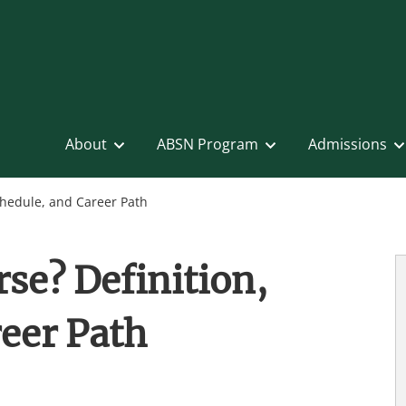
About
ABSN Program
Admissions
chedule, and Career Path
se? Definition,
eer Path