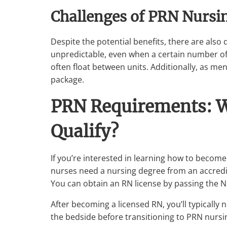
Challenges of PRN Nursi
Despite the potential benefits, there are also
unpredictable, even when a certain number o
often float between units. Additionally, as me
package.
PRN Requirements: W
Qualify?
If you’re interested in learning how to become
nurses need a nursing degree from an accredit
You can obtain an RN license by passing the 
After becoming a licensed RN, you’ll typically n
the bedside before transitioning to PRN nursi