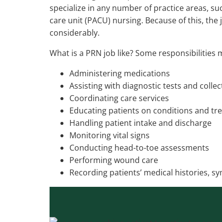
specialize in any number of practice areas, s
care unit (PACU) nursing. Because of this, the 
considerably.
What is a PRN job like? Some responsibilities 
Administering medications
Assisting with diagnostic tests and colle
Coordinating care services
Educating patients on conditions and tr
Handling patient intake and discharge
Monitoring vital signs
Conducting head-to-toe assessments
Performing wound care
Recording patients’ medical histories, 