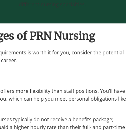
different nursing specialties.
ges of PRN Nursing
uirements is worth it for you, consider the potential
 career.
fers more flexibility than staff positions. You’ll have
 you, which can help you meet personal obligations like
ses typically do not receive a benefits package;
id a higher hourly rate than their full- and part-time