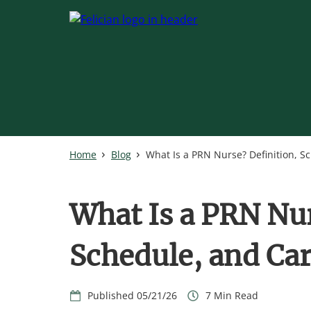
Skip
to
main
content
Home
Blog
What Is a PRN Nurse? Definition, S
What Is a PRN Nur
Schedule, and Car
05/21/26
7