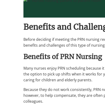
Benefits and Challen
Before deciding if meeting the PRN nursing req
benefits and challenges of this type of nursing
Benefits of PRN Nursing
Many nurses enjoy PRN scheduling because it of
the option to pick up shifts when it works for
caring for children and elderly parents.
Because they do not work consistently, PRN nur
however, to help compensate, they are often pa
colleagues.