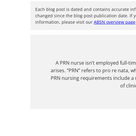
Each blog post is dated and contains accurate in
changed since the blog post publication date. If 
information, please visit our
ABSN overview page
A PRN nurse isn’t employed full-tim
arises. “PRN” refers to pro re nata, w
PRN nursing requirements include a n
of clin