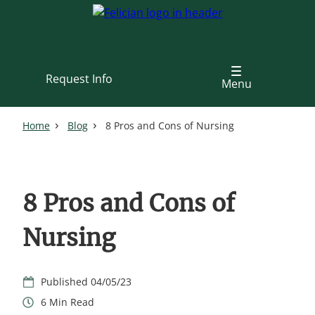
Skip
to
main
content
Request Info
Menu
Home
Blog
8 Pros and Cons of Nursing
8 Pros and Cons of
Nursing
04/05/23
6