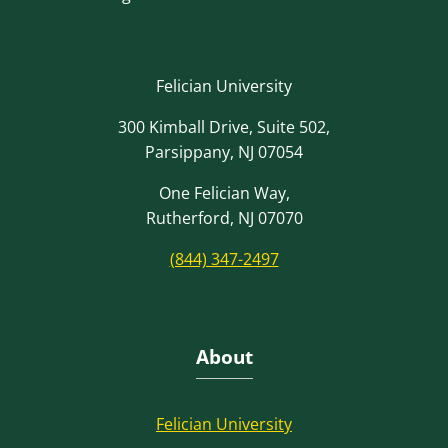
Felician University
300 Kimball Drive, Suite 502,
Parsippany, NJ 07054
One Felician Way,
Rutherford, NJ 07070
(844) 347-2497
About
Felician University