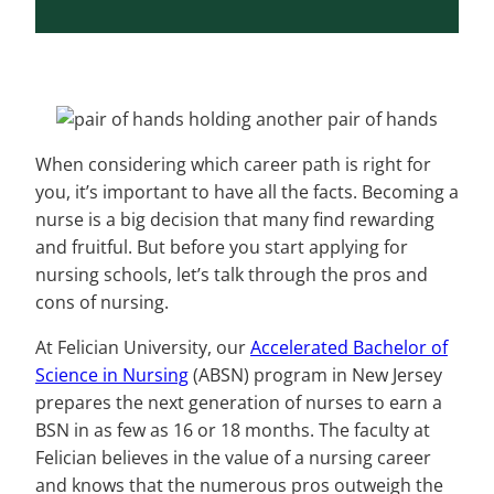
When considering which career path is right for
you, it’s important to have all the facts. Becoming a
nurse is a big decision that many find rewarding
and fruitful. But before you start applying for
nursing schools, let’s talk through the pros and
cons of nursing.
At Felician University, our
Accelerated Bachelor of
Science in Nursing
(ABSN) program in New Jersey
prepares the next generation of nurses to earn a
BSN in as few as 16 or 18 months. The faculty at
Felician believes in the value of a nursing career
and knows that the numerous pros outweigh the