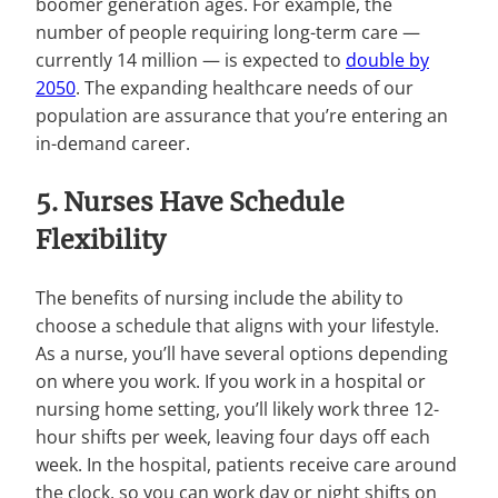
boomer generation ages. For example, the
number of people requiring long-term care —
currently 14 million — is expected to
double by
2050
. The expanding healthcare needs of our
population are assurance that you’re entering an
in-demand career.
5. Nurses Have Schedule
Flexibility
The benefits of nursing include the ability to
choose a schedule that aligns with your lifestyle.
As a nurse, you’ll have several options depending
on where you work. If you work in a hospital or
nursing home setting, you’ll likely work three 12-
hour shifts per week, leaving four days off each
week. In the hospital, patients receive care around
the clock, so you can work day or night shifts on