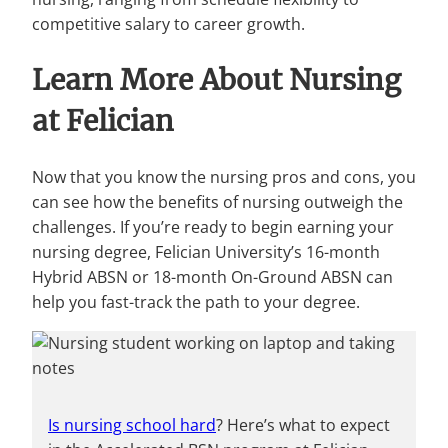
competitive salary to career growth.
Learn More About Nursing
at Felician
Now that you know the nursing pros and cons, you
can see how the benefits of nursing outweigh the
challenges. If you’re ready to begin earning your
nursing degree, Felician University’s 16-month
Hybrid ABSN or 18-month On-Ground ABSN can
help you fast-track the path to your degree.
Is nursing school hard
? Here’s what to expect