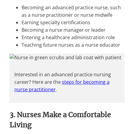
Becoming an advanced practice nurse, such
as a nurse practitioner or nurse midwife
Earning specialty certifications
Becoming a nurse manager or leader
Entering a healthcare administration role
Teaching future nurses as a nurse educator
Interested in an advanced practice nursing
career? Here are the
steps for becoming a
nurse practitioner
.
3. Nurses Make a Comfortable
Living