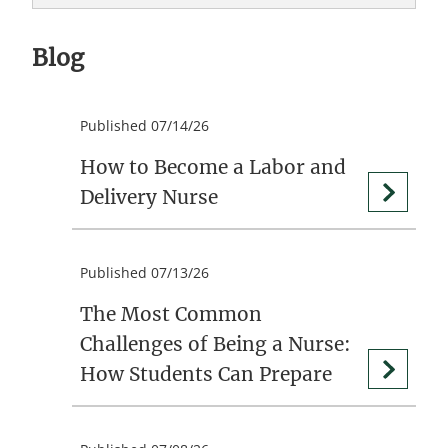
Blog
Published 07/14/26
How to Become a Labor and
Delivery Nurse
Published 07/13/26
The Most Common
Challenges of Being a Nurse:
How Students Can Prepare