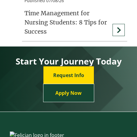
Published 07/08/26
Time Management for
Nursing Students: 8 Tips for
Success
Start Your Journey Today
Request Info
Apply Now