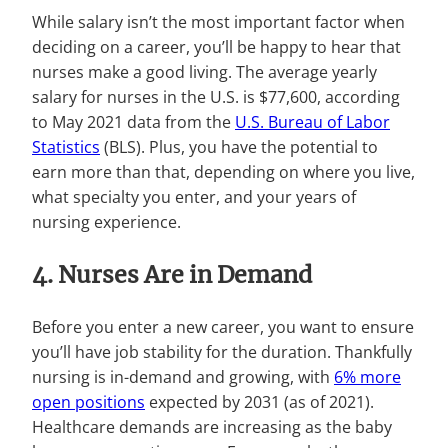
While salary isn’t the most important factor when
deciding on a career, you’ll be happy to hear that
nurses make a good living. The average yearly
salary for nurses in the U.S. is $77,600, according
to May 2021 data from the
U.S. Bureau of Labor
Statistics
(BLS). Plus, you have the potential to
earn more than that, depending on where you live,
what specialty you enter, and your years of
nursing experience.
4. Nurses Are in Demand
Before you enter a new career, you want to ensure
you’ll have job stability for the duration. Thankfully
nursing is in-demand and growing, with
6% more
open positions
expected by 2031 (as of 2021).
Healthcare demands are increasing as the baby