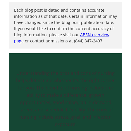
Each blog post is dated and contains accurate
information as of that date. Certain information may
have changed since the blog post publication date.
If you would like to confirm the current accuracy of
blog information, please visit our
ABSN overview
page
or contact admissions at (844) 347-2497.
Understanding the pros and cons of nursing
helps determine whether it’s the right career
for you. The benefits of nursing include the
ability to make a difference, growth
opportunities, good salary, an in-demand
career, and schedule flexibility. The cons of
nursing include stress, grief, and infection
exposure.