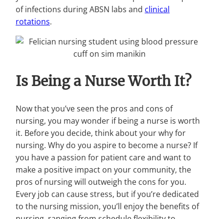
of infections during ABSN labs and
clinical
rotations
.
Is Being a Nurse Worth It?
Now that you’ve seen the pros and cons of
nursing, you may wonder if being a nurse is worth
it. Before you decide, think about your why for
nursing. Why do you aspire to become a nurse? If
you have a passion for patient care and want to
make a positive impact on your community, the
pros of nursing will outweigh the cons for you.
Every job can cause stress, but if you’re dedicated
to the nursing mission, you’ll enjoy the benefits of
nursing, ranging from schedule flexibility to