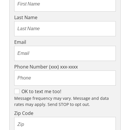
Last Name
Email
Phone Number (xxx) xxx-xxxx
O
OK to text me too!
K
Message frequency may vary. Message and data
rates may apply. Send STOP to opt out.
t
o
Zip Code
t
e