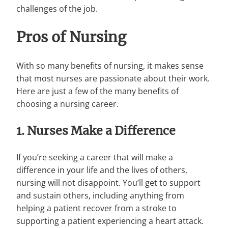
challenges of the job.
Pros of Nursing
With so many benefits of nursing, it makes sense
that most nurses are passionate about their work.
Here are just a few of the many benefits of
choosing a nursing career.
1. Nurses Make a Difference
If you’re seeking a career that will make a
difference in your life and the lives of others,
nursing will not disappoint. You’ll get to support
and sustain others, including anything from
helping a patient recover from a stroke to
supporting a patient experiencing a heart attack.