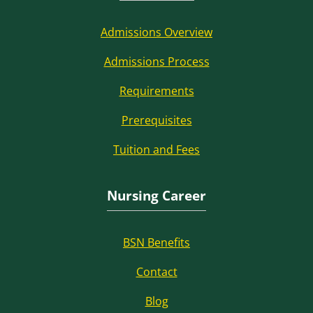
Admissions Overview
Admissions Process
Requirements
Prerequisites
Tuition and Fees
Nursing Career
BSN Benefits
Contact
Blog