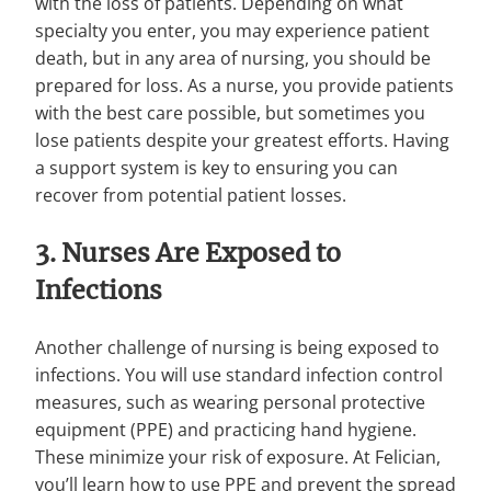
with the loss of patients. Depending on what
specialty you enter, you may experience patient
death, but in any area of nursing, you should be
prepared for loss. As a nurse, you provide patients
with the best care possible, but sometimes you
lose patients despite your greatest efforts. Having
a support system is key to ensuring you can
recover from potential patient losses.
3. Nurses Are Exposed to
Infections
Another challenge of nursing is being exposed to
infections. You will use standard infection control
measures, such as wearing personal protective
equipment (PPE) and practicing hand hygiene.
These minimize your risk of exposure. At Felician,
you’ll learn how to use PPE and prevent the spread