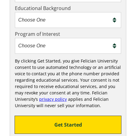
x
Educational Background
t
m
e
Program of Interest
t
o
o
!
By clicking Get Started, you give Felician University
consent to use automated technology or an artificial
voice to contact you at the phone number provided
regarding educational services. Your consent is not
required to receive educational services, and you
may revoke your consent at any time. Felician
University’s
privacy policy
applies and Felician
University will never sell your information.
Get Started