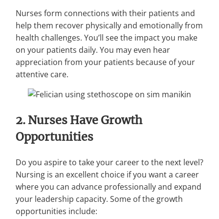
Nurses form connections with their patients and
help them recover physically and emotionally from
health challenges. You’ll see the impact you make
on your patients daily. You may even hear
appreciation from your patients because of your
attentive care.
2. Nurses Have Growth
Opportunities
Do you aspire to take your career to the next level?
Nursing is an excellent choice if you want a career
where you can advance professionally and expand
your leadership capacity. Some of the growth
opportunities include: