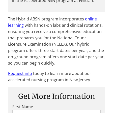
in the Accelerated BSN program at Felician.
The Hybrid ABSN program incorporates
online
learning
with hands-on labs and clinical rotations,
ensuring you receive a comprehensive education
that prepares you for the National Council
Licensure Examination (NCLEX). Our hybrid
program offers three start dates per year, and the
on-ground program offers one start date per year,
so you can begin quickly.
Request info
today to learn more about our
accelerated nursing program in New Jersey.
Get More Information
First Name