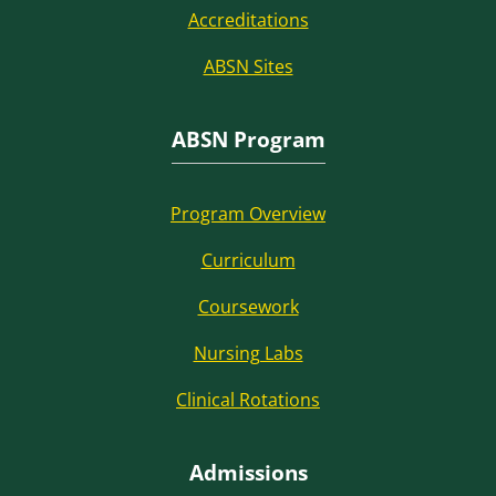
Accreditations
ABSN Sites
ABSN Program
Program Overview
Curriculum
Coursework
Nursing Labs
Clinical Rotations
Admissions