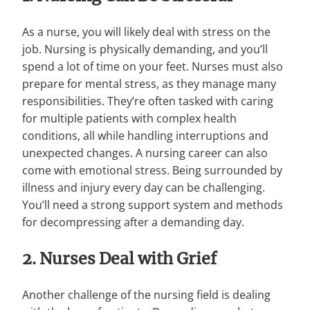
As a nurse, you will likely deal with stress on the
job. Nursing is physically demanding, and you’ll
spend a lot of time on your feet. Nurses must also
prepare for mental stress, as they manage many
responsibilities. They’re often tasked with caring
for multiple patients with complex health
conditions, all while handling interruptions and
unexpected changes. A nursing career can also
come with emotional stress. Being surrounded by
illness and injury every day can be challenging.
You’ll need a strong support system and methods
for decompressing after a demanding day.
2. Nurses Deal with Grief
Another challenge of the nursing field is dealing