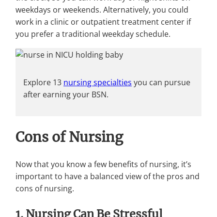
weekdays or weekends. Alternatively, you could
work in a clinic or outpatient treatment center if
you prefer a traditional weekday schedule.
Explore 13
nursing specialties
you can pursue
after earning your BSN.
Cons of Nursing
Now that you know a few benefits of nursing, it’s
important to have a balanced view of the pros and
cons of nursing.
1. Nursing Can Be Stressful