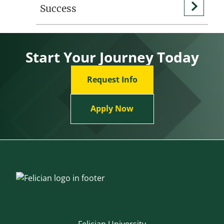
Success
Start Your Journey Today
Request Info
Apply Now
Felician University