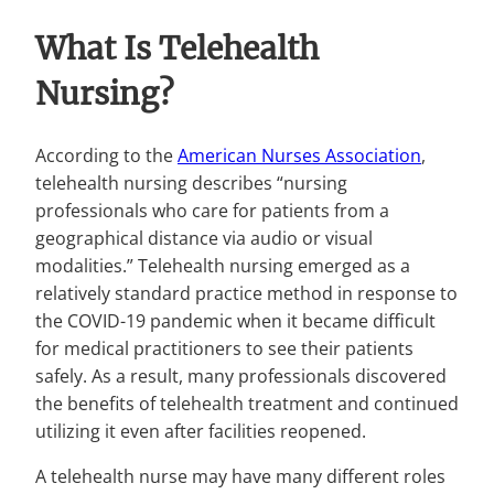
What Is Telehealth
Nursing?
According to the
American Nurses Association
,
telehealth nursing describes “nursing
professionals who care for patients from a
geographical distance via audio or visual
modalities.” Telehealth nursing emerged as a
relatively standard practice method in response to
the COVID-19 pandemic when it became difficult
for medical practitioners to see their patients
safely. As a result, many professionals discovered
the benefits of telehealth treatment and continued
utilizing it even after facilities reopened.
A telehealth nurse may have many different roles