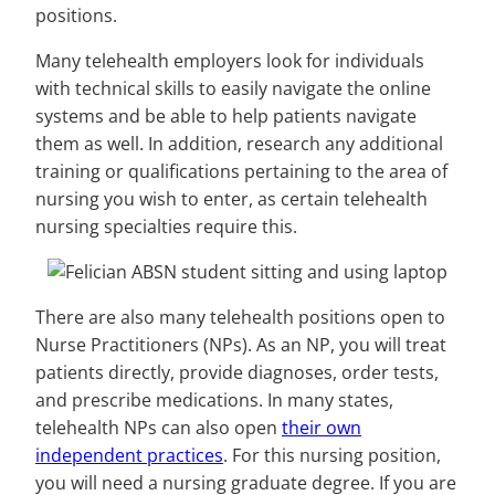
positions.
Many telehealth employers look for individuals
with technical skills to easily navigate the online
systems and be able to help patients navigate
them as well. In addition, research any additional
training or qualifications pertaining to the area of
nursing you wish to enter, as certain telehealth
nursing specialties require this.
There are also many telehealth positions open to
Nurse Practitioners (NPs). As an NP, you will treat
patients directly, provide diagnoses, order tests,
and prescribe medications. In many states,
telehealth NPs can also open
their own
independent practices
. For this nursing position,
you will need a nursing graduate degree. If you are