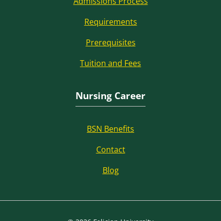
Admissions Process
Requirements
Prerequisites
Tuition and Fees
Nursing Career
BSN Benefits
Contact
Blog