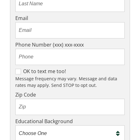
Email
Phone Number (xxx) xxx-xxxx
O
OK to text me too!
K
Message frequency may vary. Message and data
rates may apply. Send STOP to opt out.
t
o
Zip Code
t
e
x
Educational Background
t
m