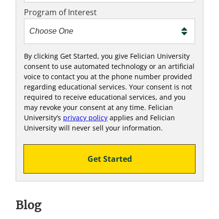
e
Program of Interest
t
o
o
!
By clicking Get Started, you give Felician University
consent to use automated technology or an artificial
voice to contact you at the phone number provided
regarding educational services. Your consent is not
required to receive educational services, and you
may revoke your consent at any time. Felician
University’s
privacy policy
applies and Felician
University will never sell your information.
Get Started
Blog