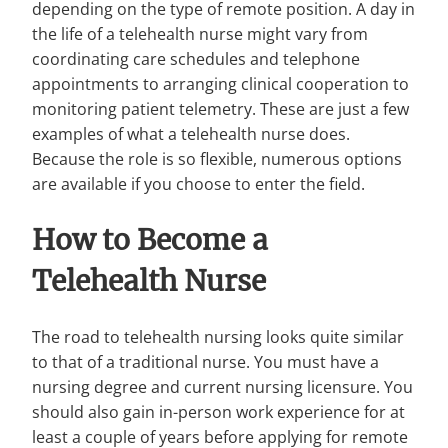
depending on the type of remote position. A day in
the life of a telehealth nurse might vary from
coordinating care schedules and telephone
appointments to arranging clinical cooperation to
monitoring patient telemetry. These are just a few
examples of what a telehealth nurse does.
Because the role is so flexible, numerous options
are available if you choose to enter the field.
How to Become a
Telehealth Nurse
The road to telehealth nursing looks quite similar
to that of a traditional nurse. You must have a
nursing degree and current nursing licensure. You
should also gain in-person work experience for at
least a couple of years before applying for remote