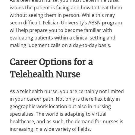
issues the patient is facing and how to treat them
without seeing them in person. While this may
seem difficult, Felician University’s ABSN program
will help prepare you to become familiar with
evaluating patients within a clinical setting and
making judgment calls on a day-to-day basis.
Career Options for a
Telehealth Nurse
As a telehealth nurse, you are certainly not limited
in your career path. Not only is there flexibility in
geographic work location but also in nursing
specialties. The world is adapting to virtual
healthcare, and as such, the demand for nurses is
increasing in a wide variety of fields.