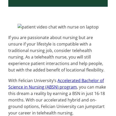
If you are passionate about nursing but are
unsure if your lifestyle is compatible with a
traditional nursing job, consider telehealth
nursing. As a telehealth nurse, you will still
experience patient interactions and help people,
but with the added benefit of locational flexibility.
With Felician University’s
Accelerated Bachelor of
Science in Nursing (ABSN) program
, you can make
this dream a reality by earning a BSN in just 16-18
months. With our accelerated hybrid and on-
ground options, Felician University can jumpstart
your career in telehealth nursing.