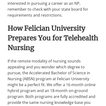
interested in pursuing a career as an NP,
remember to check with your state board for
requirements and restrictions.
How Felician University
Prepares You for Telehealth
Nursing
If the remote modality of nursing sounds
appealing and you wonder which degree to
pursue, the Accelerated Bachelor of Science in
Nursing (ABSN) program at Felician University
might be a perfect fit. We offer a 16-month online
hybrid program and an 18-month on-ground
program. Both programs are fully accredited and
provide the same nursing knowledge base you