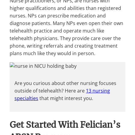
Nurse practitioners, or NPs, are nurses with
higher qualifications and abilities than registered
nurses. NPs can prescribe medication and
diagnose patients. Many NPs even open their own
telehealth practice and operate much like
telehealth physicians. They provide care over the
phone, writing referrals and creating treatment
plans much like they would in person.
Are you curious about other nursing focuses
outside of telehealth? Here are
13 nursing
specialties
that might interest you.
Get Started With Felician’s