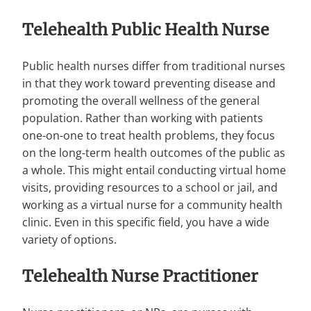
Telehealth Public Health Nurse
Public health nurses differ from traditional nurses
in that they work toward preventing disease and
promoting the overall wellness of the general
population. Rather than working with patients
one-on-one to treat health problems, they focus
on the long-term health outcomes of the public as
a whole. This might entail conducting virtual home
visits, providing resources to a school or jail, and
working as a virtual nurse for a community health
clinic. Even in this specific field, you have a wide
variety of options.
Telehealth Nurse Practitioner