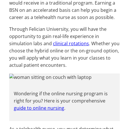
would receive in a traditional program. Earning a
BSN on an accelerated basis can help you begin a
career as a telehealth nurse as soon as possible.
Through Felician University, you will have the
opportunity to gain real-life experience in
simulation labs and
clinical rotations
. Whether you
choose the hybrid online or the on-ground option,
you will apply what you learn in your classes to
actual patient encounters.
Wondering if the online nursing program is
right for you? Here is your comprehensive
guide to online nursing
.
As a telehealth nurse, you must determine what