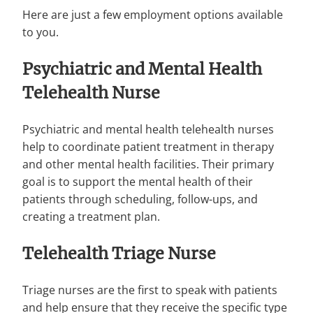
Here are just a few employment options available
to you.
Psychiatric and Mental Health
Telehealth Nurse
Psychiatric and mental health telehealth nurses
help to coordinate patient treatment in therapy
and other mental health facilities. Their primary
goal is to support the mental health of their
patients through scheduling, follow-ups, and
creating a treatment plan.
Telehealth Triage Nurse
Triage nurses are the first to speak with patients
and help ensure that they receive the specific type