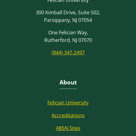
300 Kimball Drive, Suite 502,
Parsippany, NJ 07054
One Felician Way,
Rutherford, NJ 07070
(844) 347-2497
About
Felician University
Accreditations
ABSN Sites