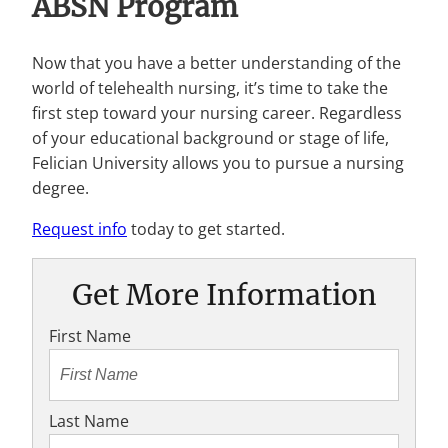
ABSN Program
Now that you have a better understanding of the
world of telehealth nursing, it’s time to take the
first step toward your nursing career. Regardless
of your educational background or stage of life,
Felician University allows you to pursue a nursing
degree.
Request info
today to get started.
Get More Information
First Name
Last Name