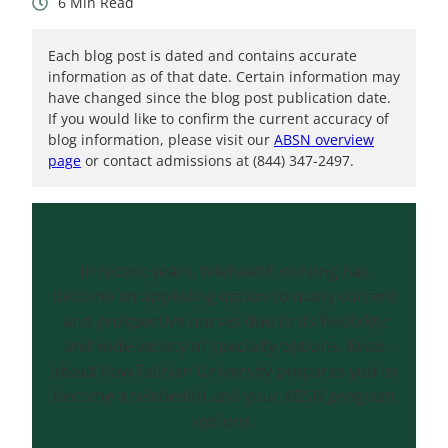
6
Each blog post is dated and contains accurate
information as of that date. Certain information may
have changed since the blog post publication date.
If you would like to confirm the current accuracy of
blog information, please visit our
ABSN overview
page
or contact admissions at (844) 347-2497.
In recent years, telehealth nursing has
become an appealing option to many current
and prospective nurses due to its flexibility
and wide variety of specialty options. Read
about how Felician University prepares you to
become a telehealth and your ABSN program
options.