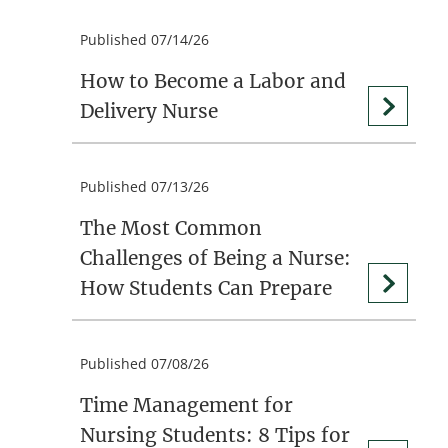
Published 07/14/26
How to Become a Labor and
Delivery Nurse
Published 07/13/26
The Most Common
Challenges of Being a Nurse:
How Students Can Prepare
Published 07/08/26
Time Management for
Nursing Students: 8 Tips for