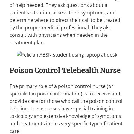
of help needed. They ask questions about a
patient’s situation, assess their symptoms, and
determine where to direct their call to be treated
by the proper medical professional. They also
consult with physicians when needed in the
treatment plan.
Poison Control Telehealth Nurse
The primary role of a poison control nurse (or
specialist in poison information) is to receive and
provide care for those who call the poison control
helpline. These nurses have special training in
toxicology and extensive knowledge of symptoms
and treatments in this very specific type of patient
care.