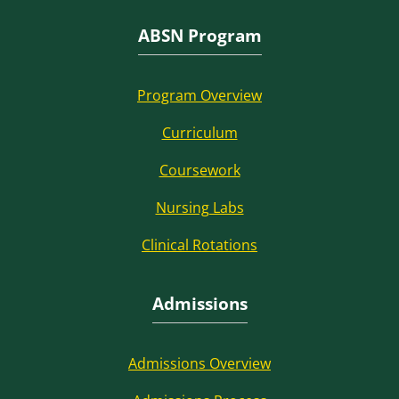
ABSN Program
Program Overview
Curriculum
Coursework
Nursing Labs
Clinical Rotations
Admissions
Admissions Overview