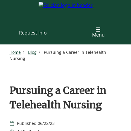
Skip
to
main
content
Request Info
Menu
Home
Blog
Pursuing a Career in Telehealth
Nursing
Pursuing a Career in
Telehealth Nursing
06/22/23